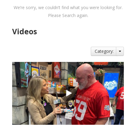
We’re sorry, we couldn’t find what you were looking for.
Please Search again.
Videos
Category: