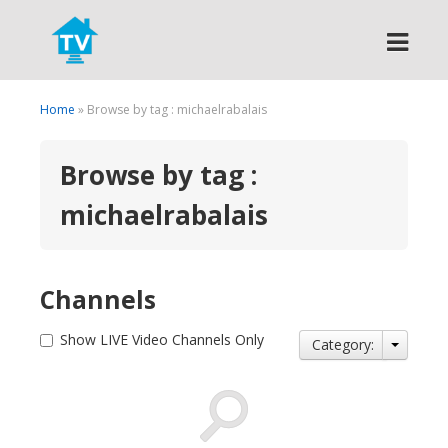
Search
Home
» Browse by tag : michaelrabalais
Browse by tag :
michaelrabalais
Channels
Show LIVE Video Channels Only
Category: