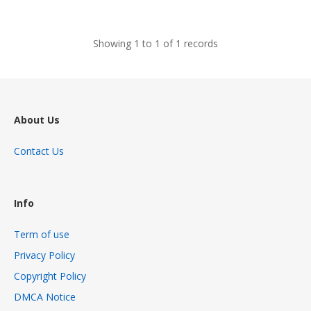
views
Showing 1 to 1 of 1 records
About Us
Contact Us
Info
Term of use
Privacy Policy
Copyright Policy
DMCA Notice