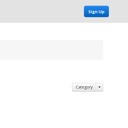
Sign Up
Category: