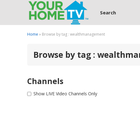
Search
Home
» Browse by tag : wealthmanagement
Browse by tag : wealthm
Channels
Show LIVE Video Channels Only