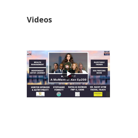
Videos
views