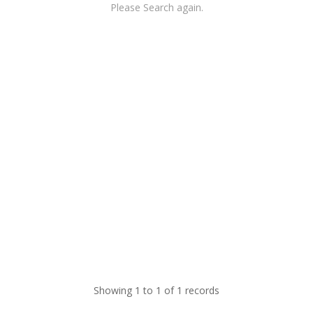
Please Search again.
Showing 1 to 1 of 1 records