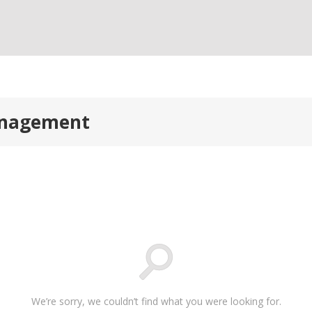
anagement
We’re sorry, we couldn’t find what you were looking for.