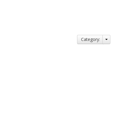
Category: