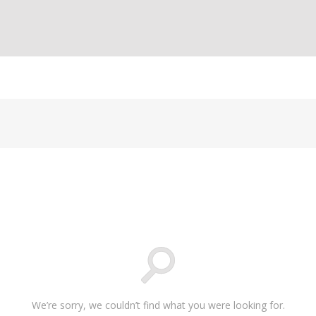
We’re sorry, we couldn’t find what you were looking for.