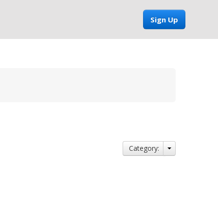
Sign Up
Category: