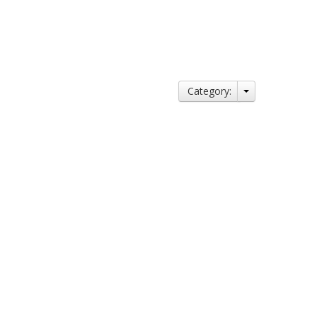
Category: