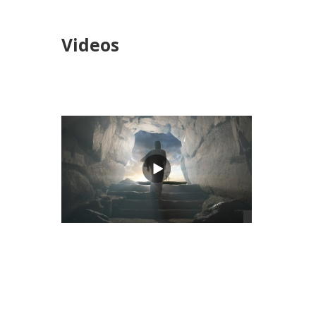
Videos
views