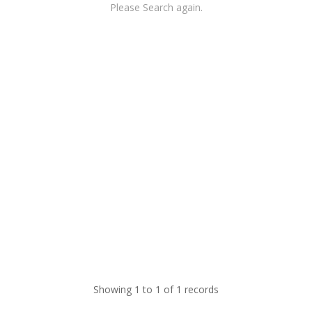
Please Search again.
Showing 1 to 1 of 1 records