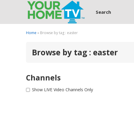
Search
Home
» Browse by tag : easter
Browse by tag : easter
Channels
Show LIVE Video Channels Only