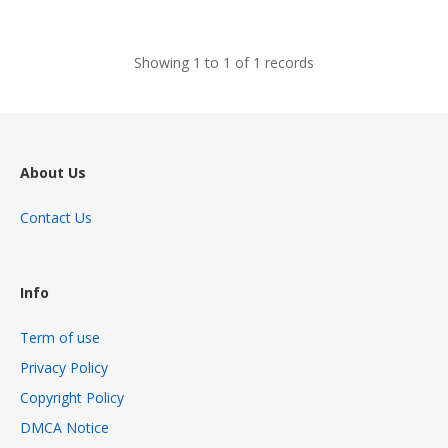
views
Showing 1 to 1 of 1 records
About Us
Contact Us
Info
Term of use
Privacy Policy
Copyright Policy
DMCA Notice