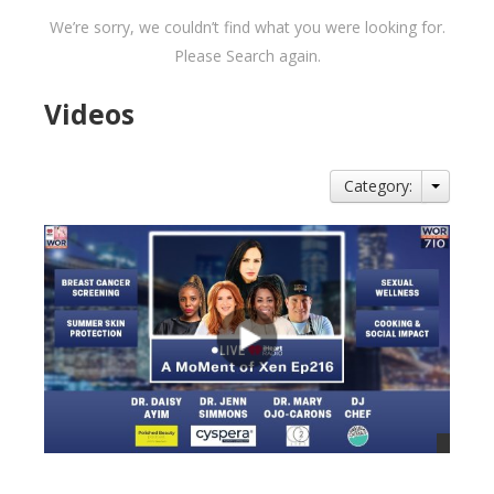
We’re sorry, we couldn’t find what you were looking for.
Please Search again.
Videos
Category: