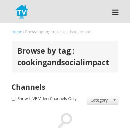
Search
Home
» Browse by tag : cookingandsocialimpact
Browse by tag :
cookingandsocialimpact
Channels
Show LIVE Video Channels Only
Category: