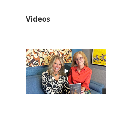
Videos
views