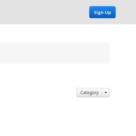
Sign Up
Category: