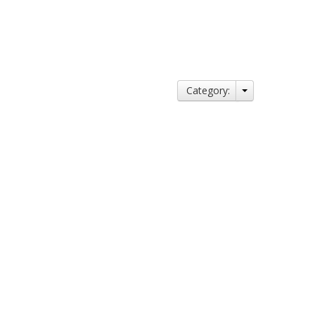
Category: