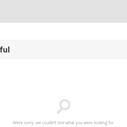
ful
We’re sorry, we couldn’t find what you were looking for.