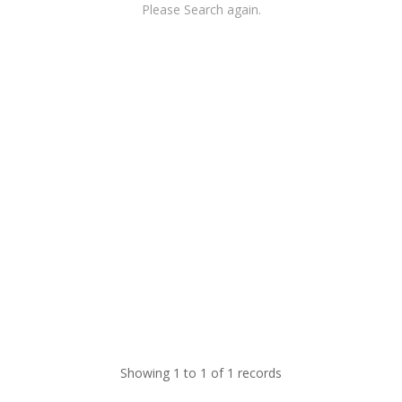
Please Search again.
Showing 1 to 1 of 1 records