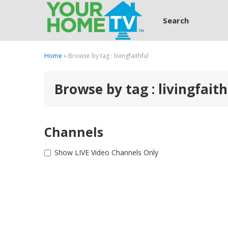
Search
Home
» Browse by tag : livingfaithful
Browse by tag : livingfaith
Channels
Show LIVE Video Channels Only