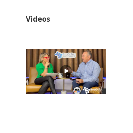
Videos
views