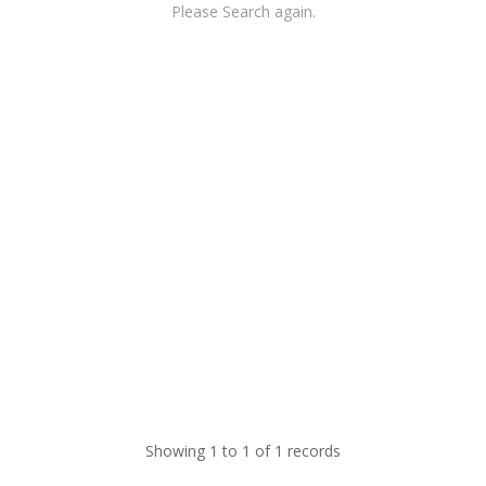
Please Search again.
Showing 1 to 1 of 1 records