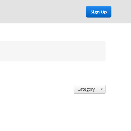
Sign Up
Category: