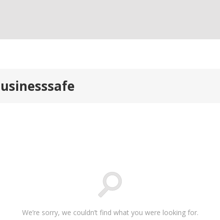
businesssafe
We’re sorry, we couldn’t find what you were looking for.