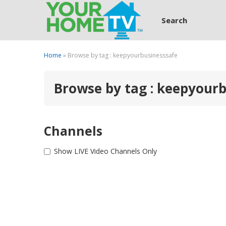
Search
Home
» Browse by tag : keepyourbusinesssafe
Browse by tag : keepyour
Channels
Show LIVE Video Channels Only