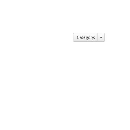
Category: