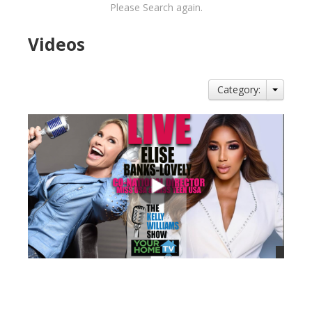
Please Search again.
Videos
Category:
views