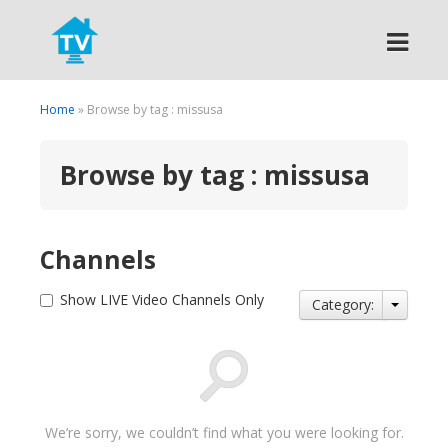
Search
Home
» Browse by tag : missusa
Browse by tag : missusa
Channels
Show LIVE Video Channels Only
Category:
We’re sorry, we couldn’t find what you were looking for.