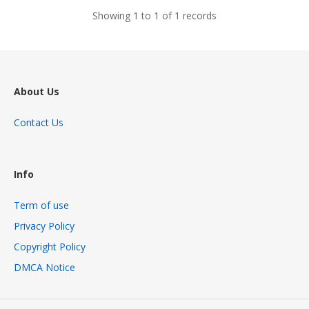
Showing 1 to 1 of 1 records
About Us
Contact Us
Info
Term of use
Privacy Policy
Copyright Policy
DMCA Notice