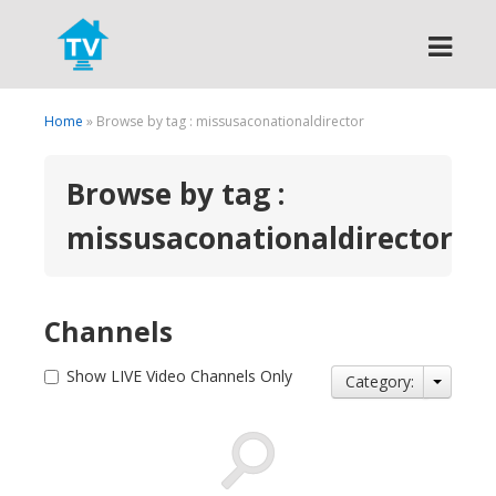
Search
Home
» Browse by tag : missusaconationaldirector
Browse by tag :
missusaconationaldirector
Channels
Show LIVE Video Channels Only
Category: