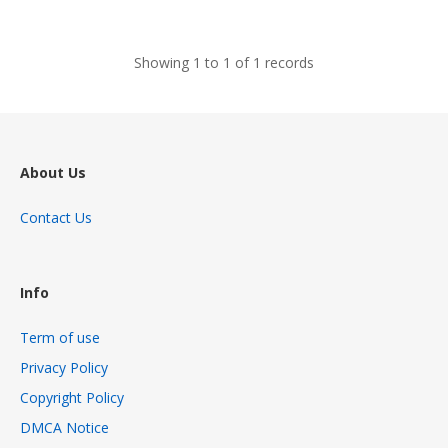
views
Showing 1 to 1 of 1 records
About Us
Contact Us
Info
Term of use
Privacy Policy
Copyright Policy
DMCA Notice