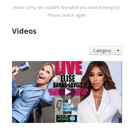
We’re sorry, we couldn’t find what you were looking for.
Please Search again.
Videos
Category: