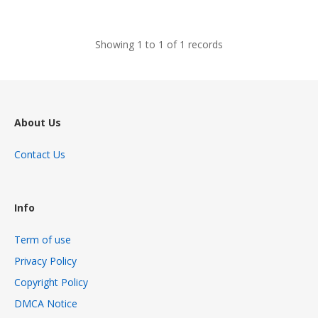
views
Showing 1 to 1 of 1 records
About Us
Contact Us
Info
Term of use
Privacy Policy
Copyright Policy
DMCA Notice