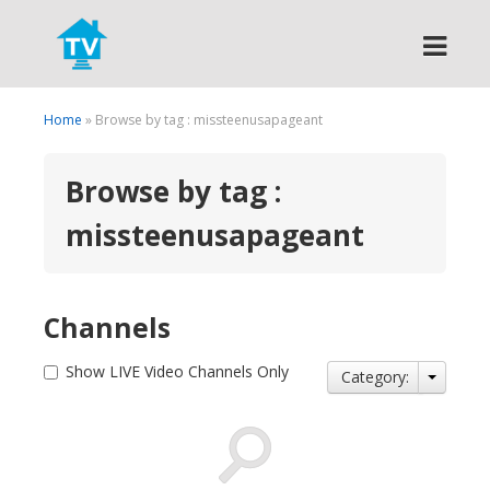
Search
Home
» Browse by tag : missteenusapageant
Browse by tag :
missteenusapageant
Channels
Show LIVE Video Channels Only
Category: