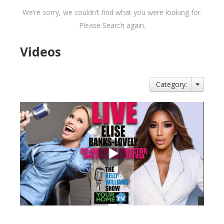
We’re sorry, we couldn’t find what you were looking for.
Please Search again.
Videos
Category: