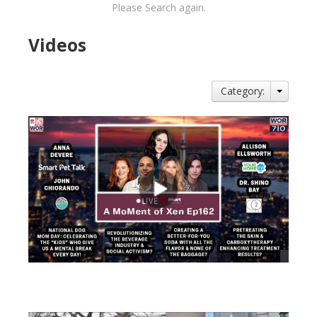
Please Search again.
Videos
Category:
views