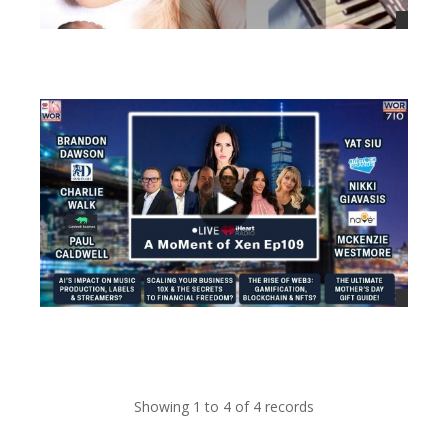
views
views
Showing 1 to 4 of 4 records