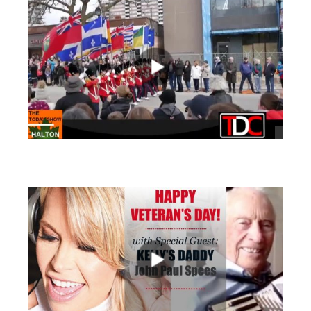
views