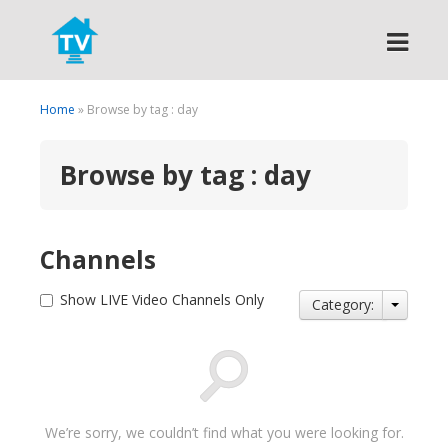
Search
Home
» Browse by tag : day
Browse by tag : day
Channels
Show LIVE Video Channels Only
Category:
We’re sorry, we couldn’t find what you were looking for.