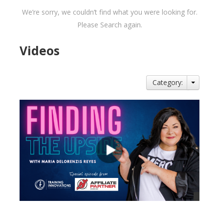
We’re sorry, we couldn’t find what you were looking for.
Please Search again.
Videos
Category: