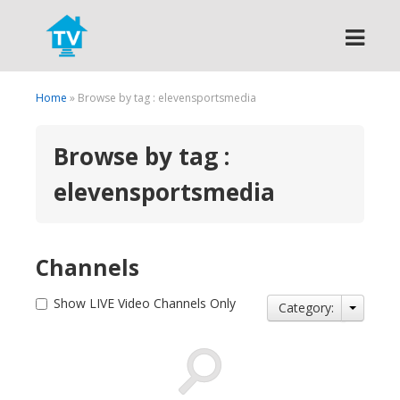
Search
Home
» Browse by tag : elevensportsmedia
Browse by tag :
elevensportsmedia
Channels
Show LIVE Video Channels Only
Category: