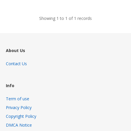
views
Showing 1 to 1 of 1 records
About Us
Contact Us
Info
Term of use
Privacy Policy
Copyright Policy
DMCA Notice