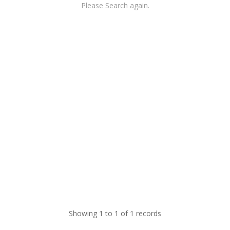
Please Search again.
Showing 1 to 1 of 1 records