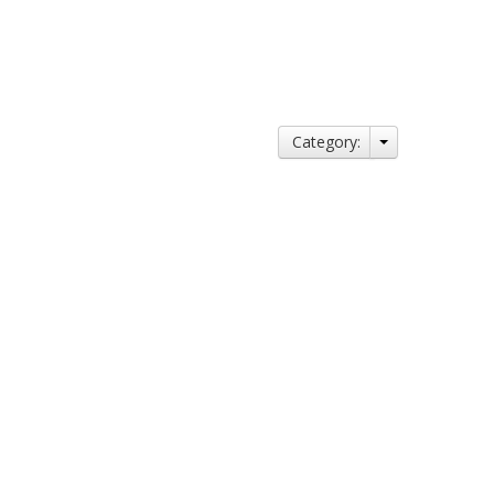
Category: