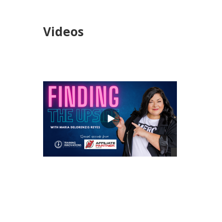
Videos
views