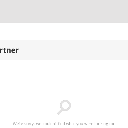
artner
We’re sorry, we couldn’t find what you were looking for.