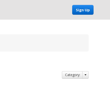
Sign Up
Category: