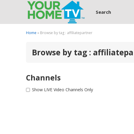
Search
Home
» Browse by tag : affiliatepartner
Browse by tag : affiliatep
Channels
Show LIVE Video Channels Only