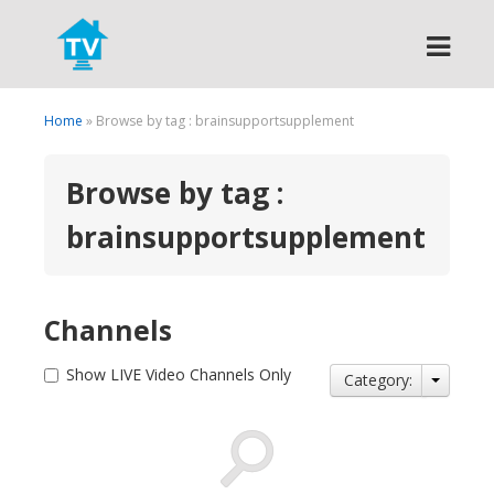
Search
Home
» Browse by tag : brainsupportsupplement
Browse by tag :
brainsupportsupplement
Channels
Show LIVE Video Channels Only
Category: