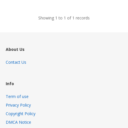
views
Showing 1 to 1 of 1 records
About Us
Contact Us
Info
Term of use
Privacy Policy
Copyright Policy
DMCA Notice