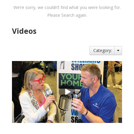
We’re sorry, we couldn’t find what you were looking for.
Please Search again.
Videos
Category: