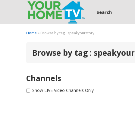
Search
Home
» Browse by tag : speakyourstory
Browse by tag : speakyour
Channels
Show LIVE Video Channels Only