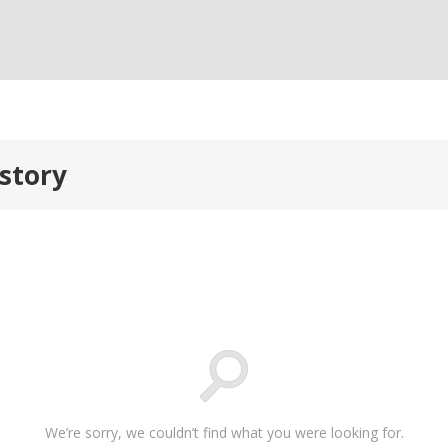
story
We’re sorry, we couldn’t find what you were looking for.