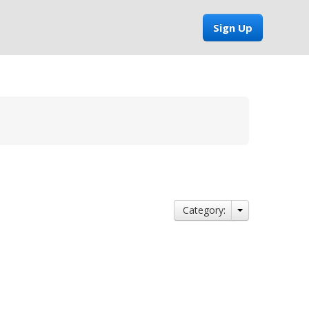
Sign Up
Category: