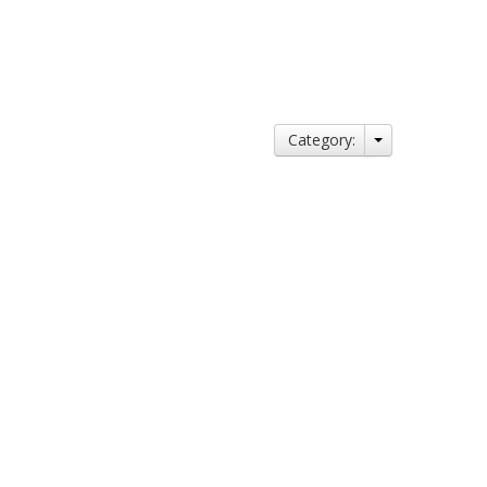
Category: