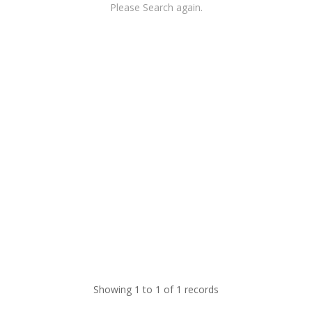
Please Search again.
Showing 1 to 1 of 1 records