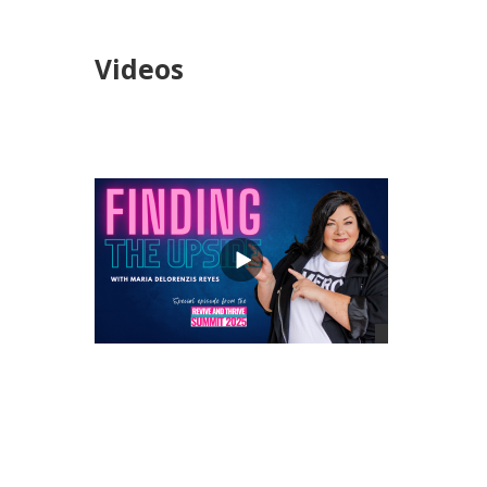
Videos
views