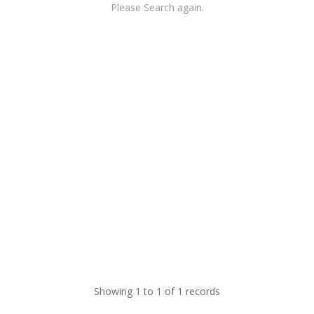
Please Search again.
Showing 1 to 1 of 1 records