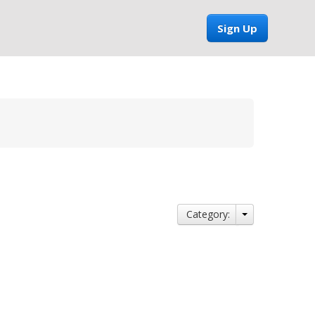
Sign Up
Category: