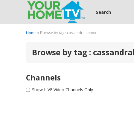
Search
Home
» Browse by tag : cassandralennox
Browse by tag : cassandr
Channels
Show LIVE Video Channels Only