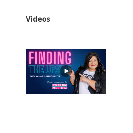
Videos
views