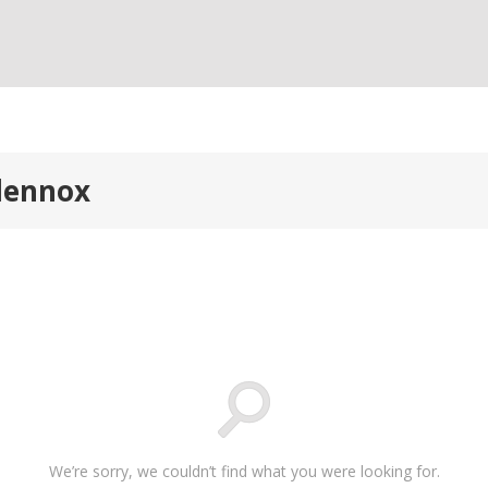
alennox
We’re sorry, we couldn’t find what you were looking for.