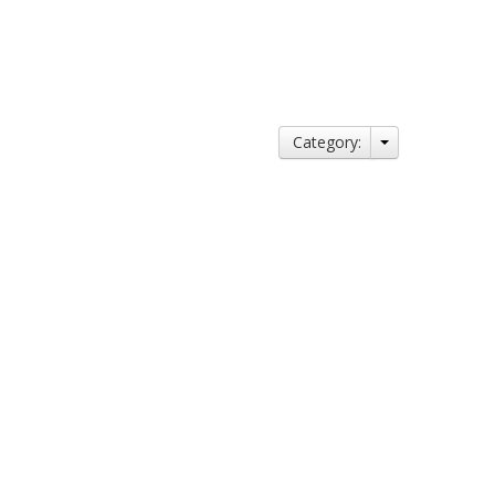
Category: