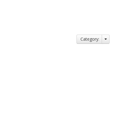
Category: