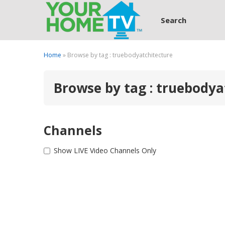
Search
Home
» Browse by tag : truebodyatchitecture
Browse by tag : truebodya
Channels
Show LIVE Video Channels Only