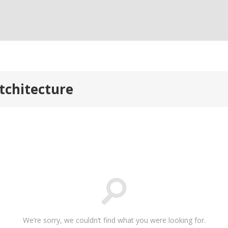
tchitecture
We’re sorry, we couldn’t find what you were looking for.