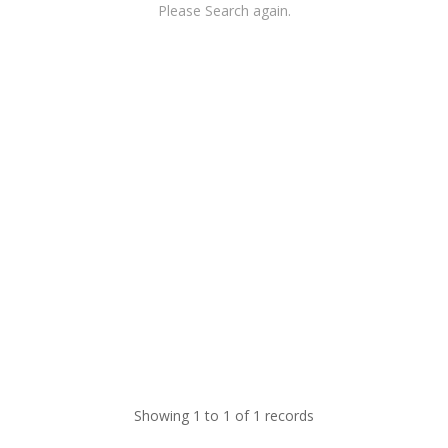
Please Search again.
Showing 1 to 1 of 1 records