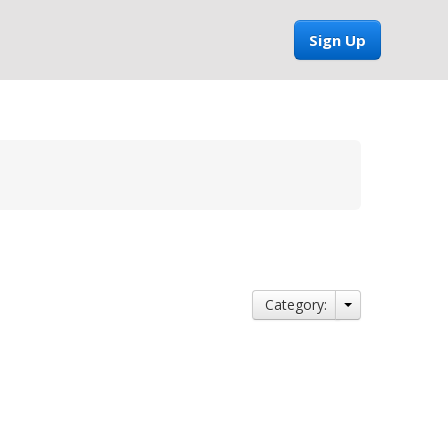
Sign Up
Category: