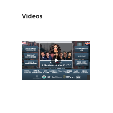
Videos
views