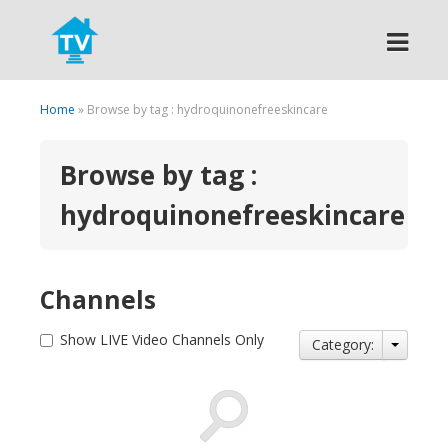
Search
Home
» Browse by tag : hydroquinonefreeskincare
Browse by tag :
hydroquinonefreeskincare
Channels
Show LIVE Video Channels Only
Category: