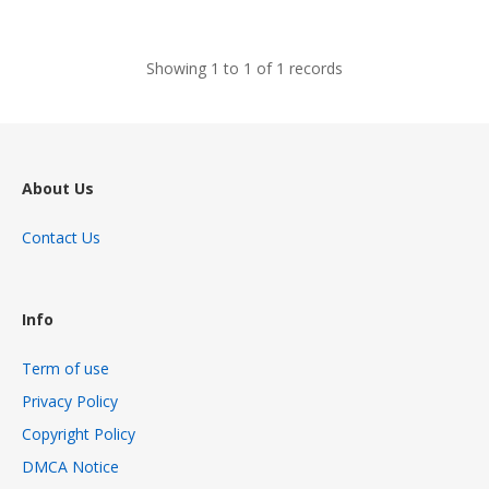
views
Showing 1 to 1 of 1 records
About Us
Contact Us
Info
Term of use
Privacy Policy
Copyright Policy
DMCA Notice