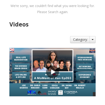
We’re sorry, we couldn’t find what you were looking for.
Please Search again.
Videos
Category: