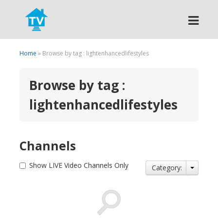
Search
Home
» Browse by tag : lightenhancedlifestyles
Browse by tag :
lightenhancedlifestyles
Channels
Show LIVE Video Channels Only
Category: