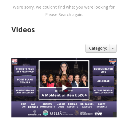
We’re sorry, we couldn’t find what you were looking for.
Please Search again.
Videos
Category: