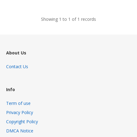
views
Showing 1 to 1 of 1 records
About Us
Contact Us
Info
Term of use
Privacy Policy
Copyright Policy
DMCA Notice