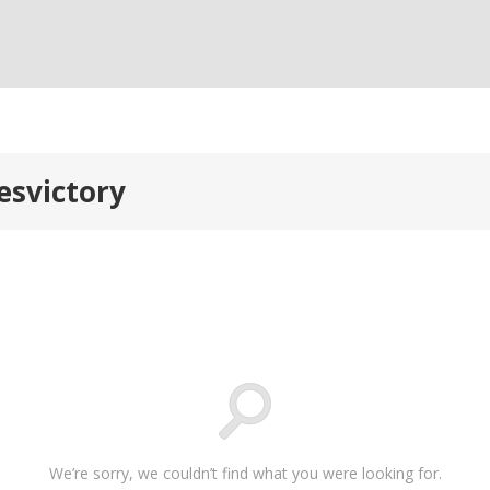
esvictory
We’re sorry, we couldn’t find what you were looking for.