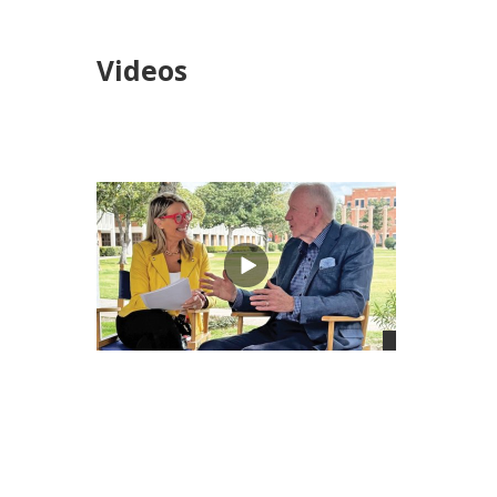
Videos
views