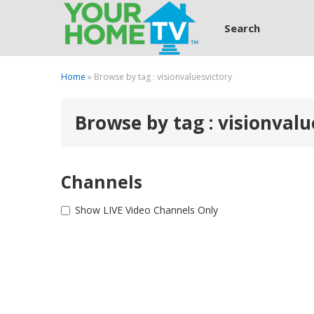
Search
Home
» Browse by tag : visionvaluesvictory
Browse by tag : visionvalu
Channels
Show LIVE Video Channels Only