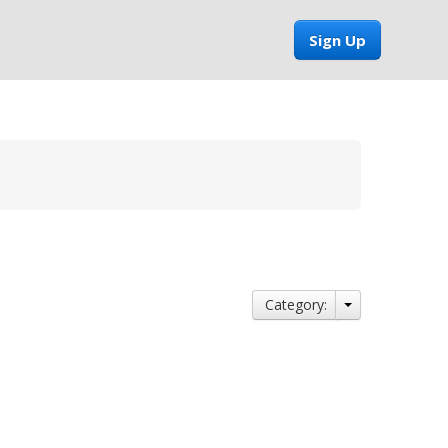
Sign Up
Category: