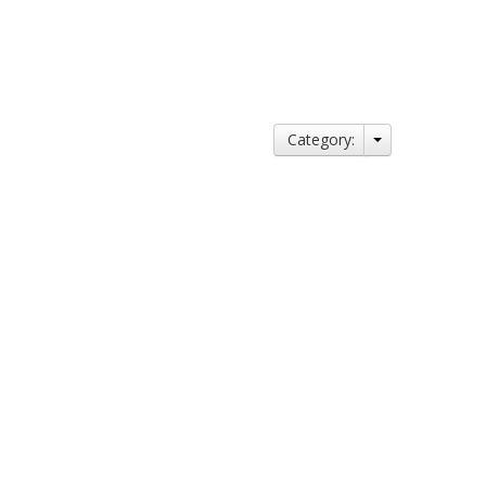
Category: