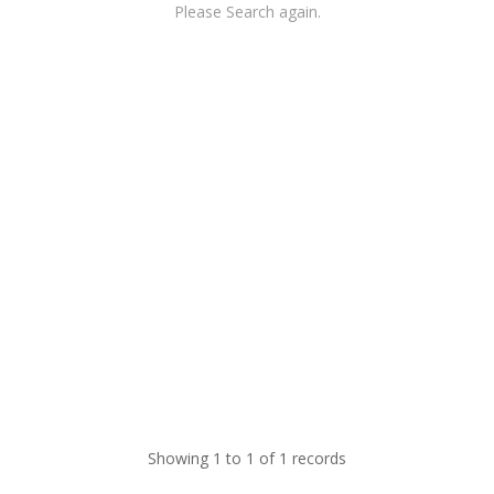
Please Search again.
Showing 1 to 1 of 1 records