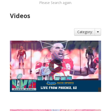
Please Search again.
Videos
Category:
views