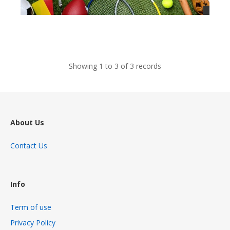
views
Showing 1 to 3 of 3 records
About Us
Contact Us
Info
Term of use
Privacy Policy