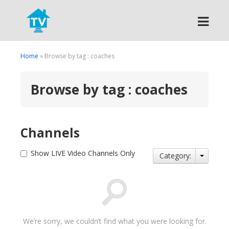
Search
Home
» Browse by tag : coaches
Browse by tag : coaches
Channels
Show LIVE Video Channels Only
Category:
We’re sorry, we couldn’t find what you were looking for.