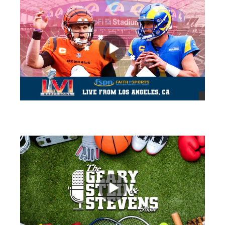
views