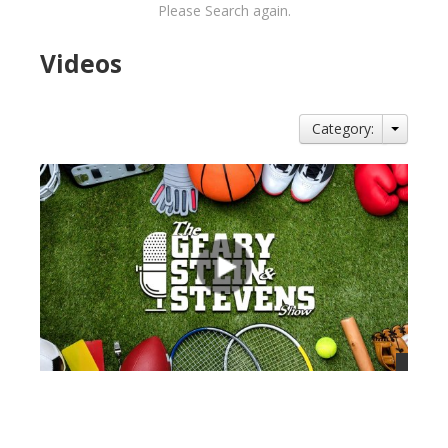
Please Search again.
Videos
Category:
views