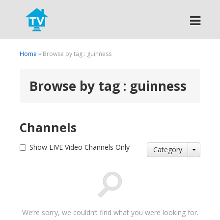
Search
Home
» Browse by tag : guinness
Browse by tag : guinness
Channels
Show LIVE Video Channels Only
Category:
We’re sorry, we couldn’t find what you were looking for.