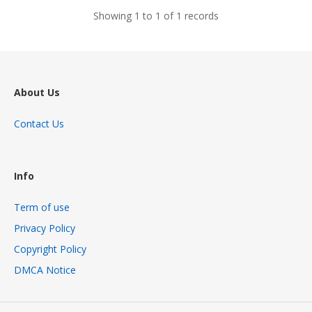
Showing 1 to 1 of 1 records
About Us
Contact Us
Info
Term of use
Privacy Policy
Copyright Policy
DMCA Notice