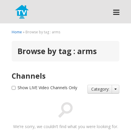
Search
Home
» Browse by tag : arms
Browse by tag : arms
Channels
Show LIVE Video Channels Only
Category:
We’re sorry, we couldn’t find what you were looking for.