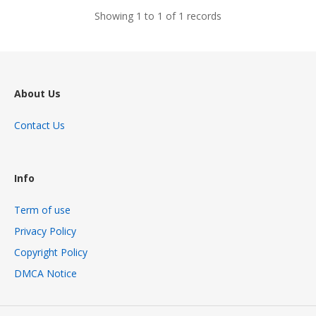
Showing 1 to 1 of 1 records
About Us
Contact Us
Info
Term of use
Privacy Policy
Copyright Policy
DMCA Notice