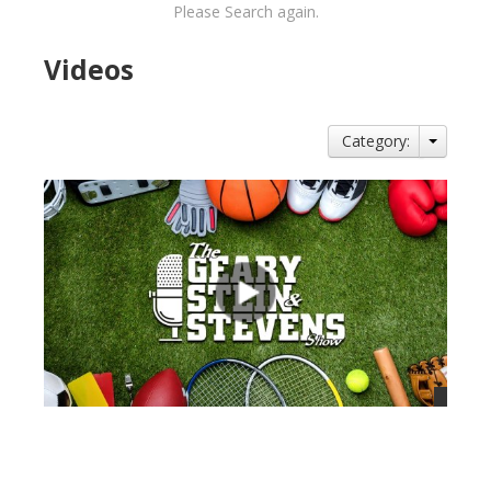
Please Search again.
Videos
Category:
views