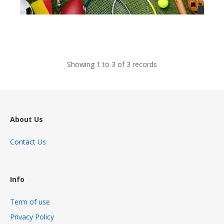
views
Showing 1 to 3 of 3 records
About Us
Contact Us
Info
Term of use
Privacy Policy