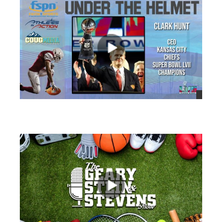
views