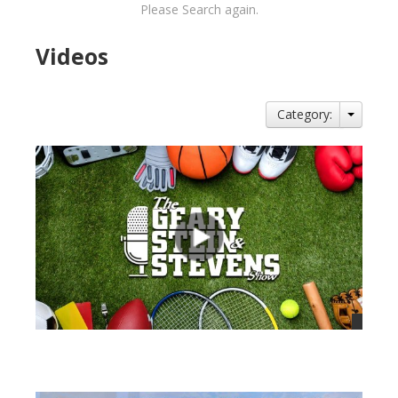
Please Search again.
Videos
Category:
views