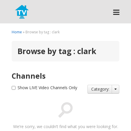
Search
Home
» Browse by tag : clark
Browse by tag : clark
Channels
Show LIVE Video Channels Only
Category:
We’re sorry, we couldn’t find what you were looking for.