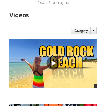
Please Search again.
Videos
Category:
views