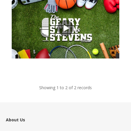
views
Showing 1 to 2 of 2 records
About Us