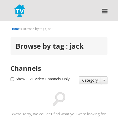
Search
Home
» Browse by tag : jack
Browse by tag : jack
Channels
Show LIVE Video Channels Only
Category:
We’re sorry, we couldn’t find what you were looking for.