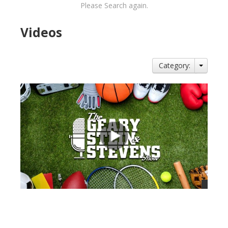
Please Search again.
Videos
Category:
views