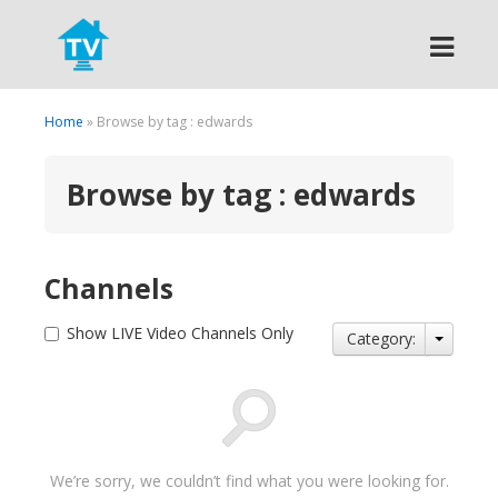
Search
Home
» Browse by tag : edwards
Browse by tag : edwards
Channels
Show LIVE Video Channels Only
Category:
We’re sorry, we couldn’t find what you were looking for.