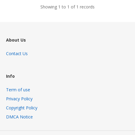
Showing 1 to 1 of 1 records
About Us
Contact Us
Info
Term of use
Privacy Policy
Copyright Policy
DMCA Notice