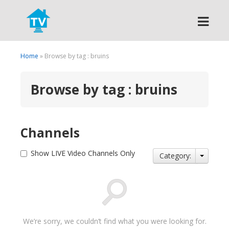
Search
Home
» Browse by tag : bruins
Browse by tag : bruins
Channels
Show LIVE Video Channels Only
Category:
We’re sorry, we couldn’t find what you were looking for.