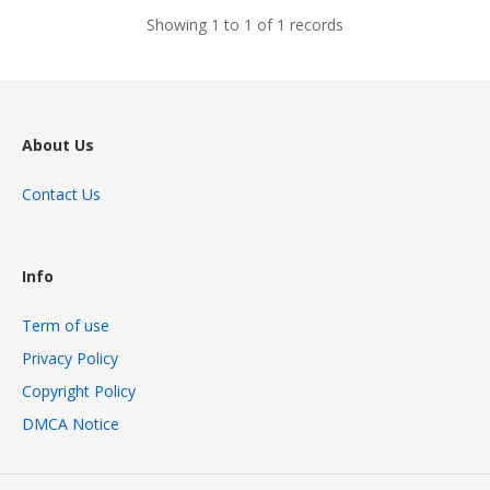
Showing 1 to 1 of 1 records
About Us
Contact Us
Info
Term of use
Privacy Policy
Copyright Policy
DMCA Notice