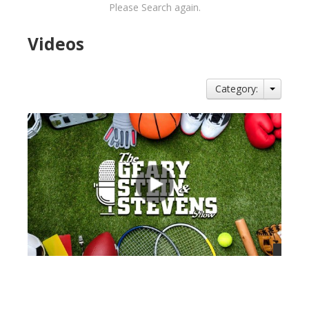
Please Search again.
Videos
Category:
views