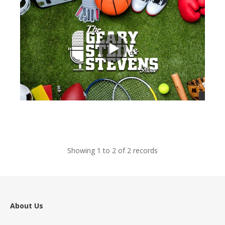
views
Showing 1 to 2 of 2 records
About Us