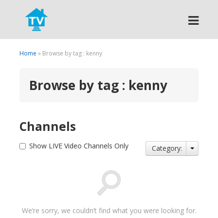
Search
Home
» Browse by tag : kenny
Browse by tag : kenny
Channels
Show LIVE Video Channels Only
Category:
We’re sorry, we couldn’t find what you were looking for.