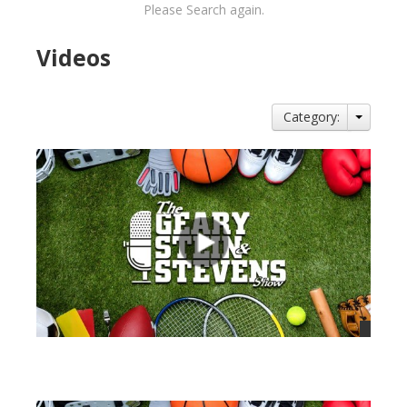
Please Search again.
Videos
Category:
views