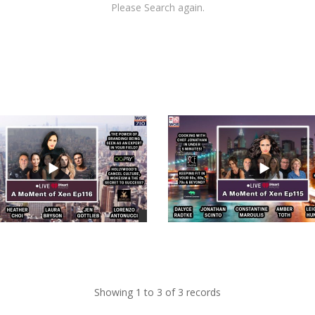
Please Search again.
views
Showing 1 to 3 of 3 records