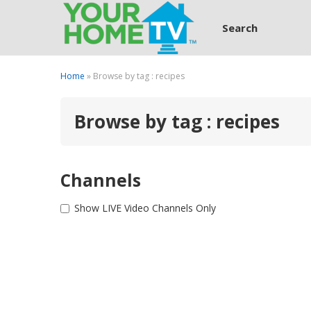
Search
Home
» Browse by tag : recipes
Browse by tag : recipes
Channels
Show LIVE Video Channels Only