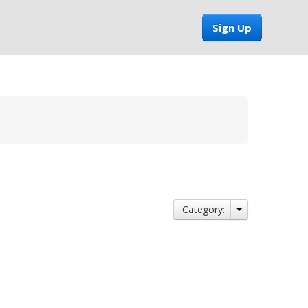
Sign Up
Category: