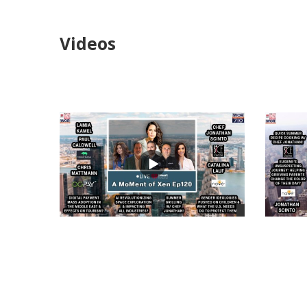
Videos
views
views