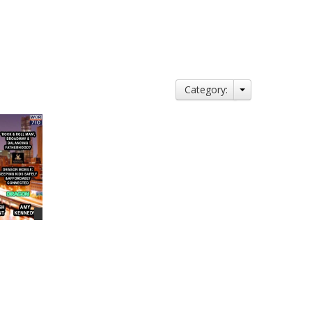
Category: