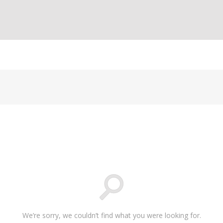
We’re sorry, we couldn’t find what you were looking for.