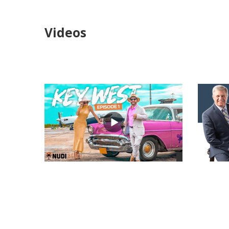
Videos
views
views