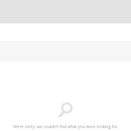
We’re sorry, we couldn’t find what you were looking for.