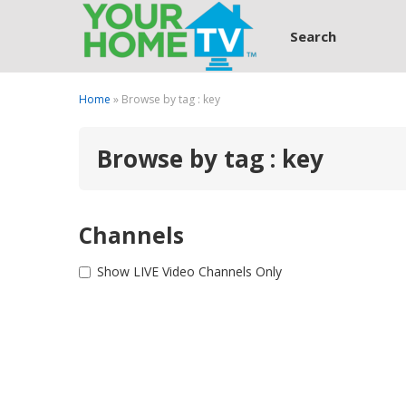
Search
Home
» Browse by tag : key
Browse by tag : key
Channels
Show LIVE Video Channels Only