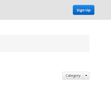
Sign Up
Category: