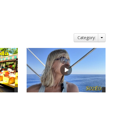
Category:
views