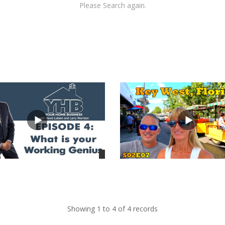
Please Search again.
views
Showing 1 to 4 of 4 records