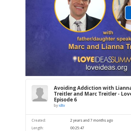
Avoiding Addiction with Liann
Treitler and Marc Treitler - Lo
Episode 6
by
idtv
Created:
2 years and 7 months ago
Length:
00:25:47