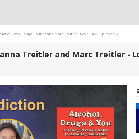
iction with Lianna Treitler and Marc Treitler - Love IDEAS Episode 6
anna Treitler and Marc Treitler - L