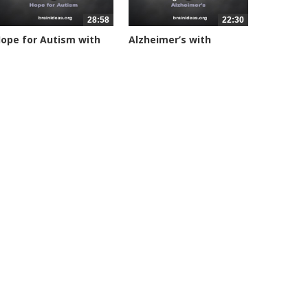
28:58
22:30
ope for Autism with
Alzheimer’s with
on...
Huntington...
4644 views
24817 views