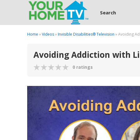
Search
Home
»
Videos
»
Invisible Disabilities® Television
» Avoiding Add
Avoiding Addiction with Li
0 ratings