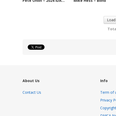
Pete Ohlin – 2024 IDA...
Mike Hess – Blind
Institute of...
2252 views
2276 views
Load
Tota
About Us
Info
Contact Us
Term of 
Privacy P
Copyright
DMCA No