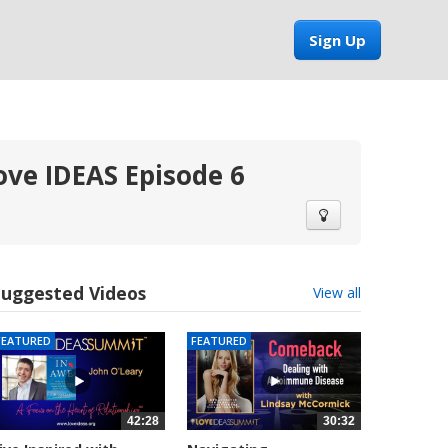
Sign Up
ove IDEAS Episode 6
Suggested Videos
View all
FEATURED
FEATURED
42:28
30:32