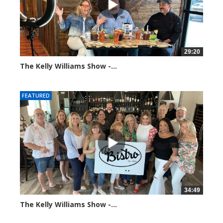
29:20
The Kelly Williams Show -...
106557 views
FEATURED
34:49
The Kelly Williams Show -...
69816 views