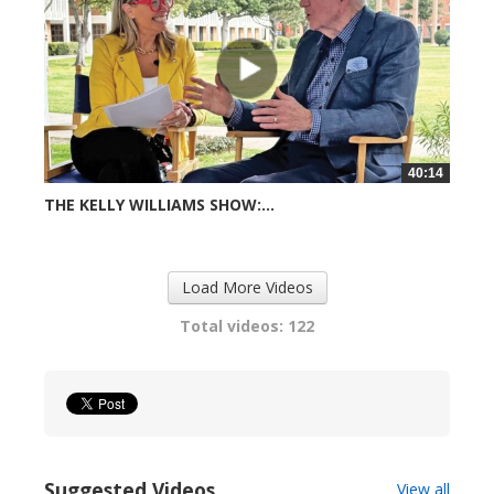
40:14
THE KELLY WILLIAMS SHOW:...
720 views
Load More Videos
Total videos: 122
Suggested Videos
View all