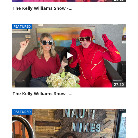
The Kelly Williams Show -...
100374 views
FEATURED
27:20
The Kelly Williams Show -...
107416 views
FEATURED