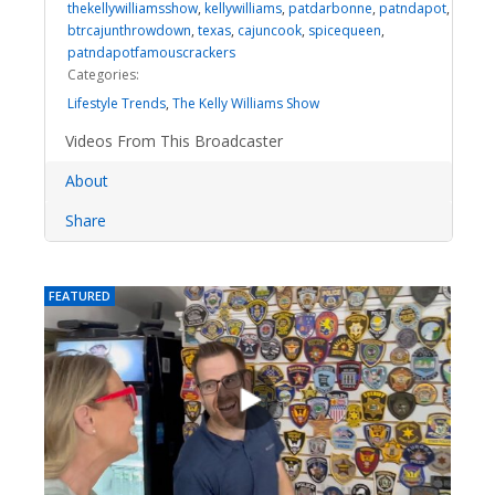
thekellywilliamsshow
,
kellywilliams
,
patdarbonne
,
patndapot
,
btrcajunthrowdown
,
texas
,
cajuncook
,
spicequeen
,
patndapotfamouscrackers
Categories:
Lifestyle Trends
,
The Kelly Williams Show
Videos From This Broadcaster
About
Share
FEATURED