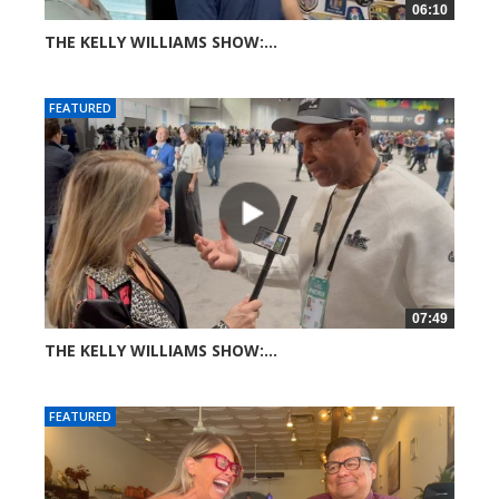
06:10
THE KELLY WILLIAMS SHOW:...
27 views
FEATURED
07:49
THE KELLY WILLIAMS SHOW:...
39 views
FEATURED