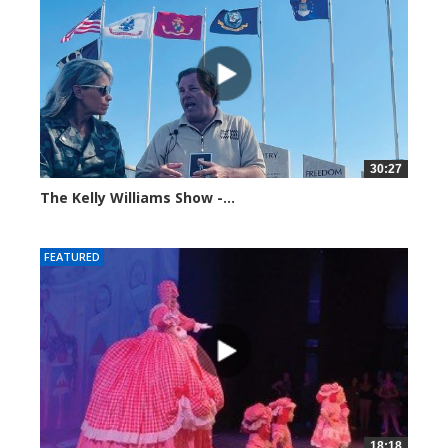
30:27
The Kelly Williams Show -...
106980 views
FEATURED
18:18