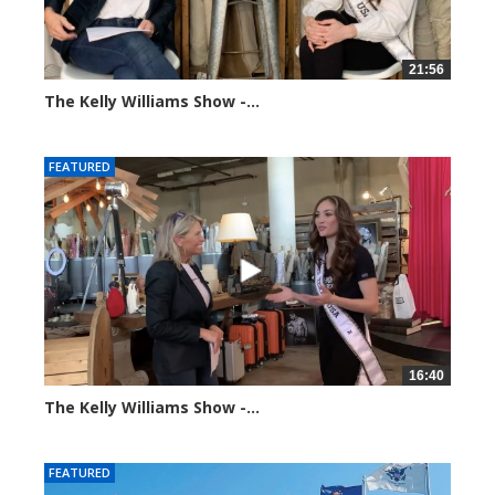
21:56
The Kelly Williams Show -...
93652 views
FEATURED
16:40
The Kelly Williams Show -...
99201 views
FEATURED