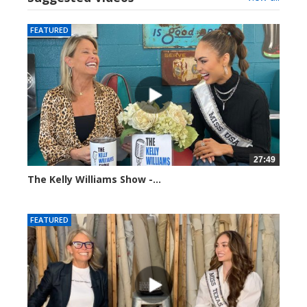
FEATURED
27:49
The Kelly Williams Show -...
112690 views
FEATURED