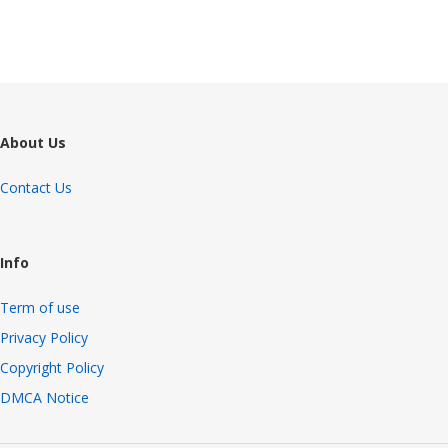
About Us
Contact Us
Info
Term of use
Privacy Policy
Copyright Policy
DMCA Notice