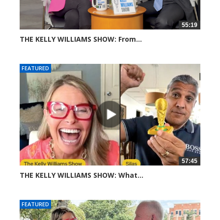
55:19
THE KELLY WILLIAMS SHOW: From...
307 views
FEATURED
57:45
THE KELLY WILLIAMS SHOW: What...
608 views
FEATURED