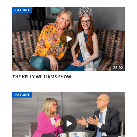
FEATURED
23:02
THE KELLY WILLIAMS SHOW:...
267 views
FEATURED