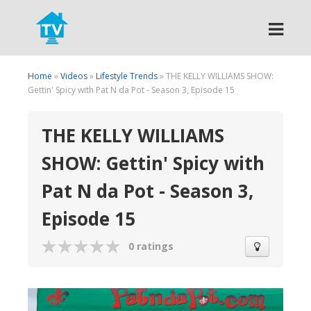
Search
Home
»
Videos
»
Lifestyle Trends
» THE KELLY WILLIAMS SHOW:
Gettin' Spicy with Pat N da Pot - Season 3, Episode 15
THE KELLY WILLIAMS
SHOW: Gettin' Spicy with
Pat N da Pot - Season 3,
Episode 15
0 ratings