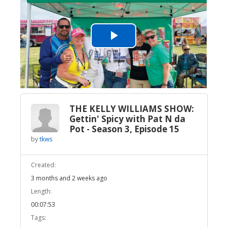
Play
Video
THE KELLY WILLIAMS SHOW:
Gettin' Spicy with Pat N da
Pot - Season 3, Episode 15
by
tkws
Created:
3 months and 2 weeks ago
Length:
00:07:53
Tags: