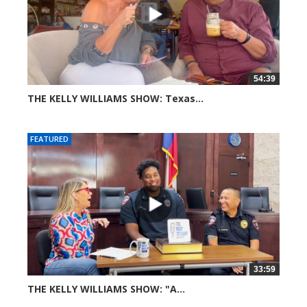
54:39
THE KELLY WILLIAMS SHOW: Texas...
39 views
FEATURED
33:59
THE KELLY WILLIAMS SHOW: "A...
66 views