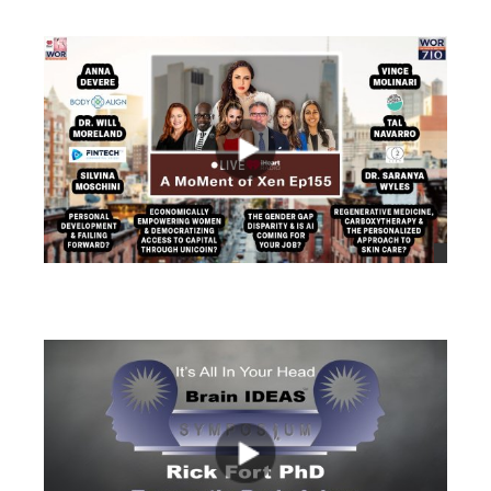
views
views