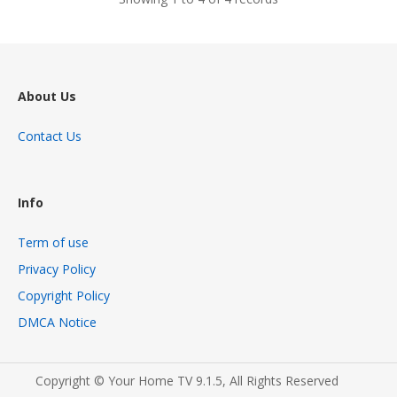
About Us
Contact Us
Info
Term of use
Privacy Policy
Copyright Policy
DMCA Notice
Copyright © Your Home TV 9.1.5, All Rights Reserved