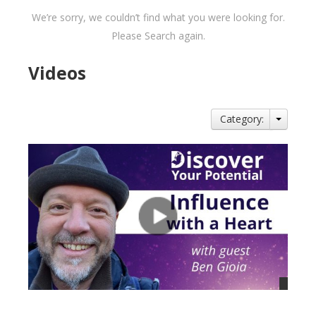
We’re sorry, we couldn’t find what you were looking for.
Please Search again.
Videos
Category: