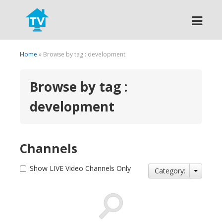
Search
Home
» Browse by tag : development
Browse by tag :
development
Channels
Show LIVE Video Channels Only
Category: