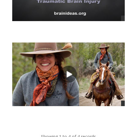
views
views
Showing 1 to 4 of 4 records