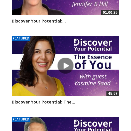
01:00:25
Discover Your Potential:...
23257 views
FEATURED
45:57
Discover Your Potential: The...
20610 views
FEATURED