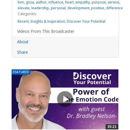
ben
,
gioia
,
author
,
influence
,
heart
,
empathy
,
purpose
,
service
,
elevate
,
leadership
,
personal
,
development
,
positive
,
difference
Categories:
Recent
,
Insights & Inspiration
,
Discover Your Potential
Videos From This Broadcaster
About
Share
FEATURED
35:21