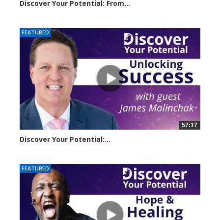
Discover Your Potential: From...
11056 views
FEATURED
57:17
Discover Your Potential:...
5220 views
FEATURED