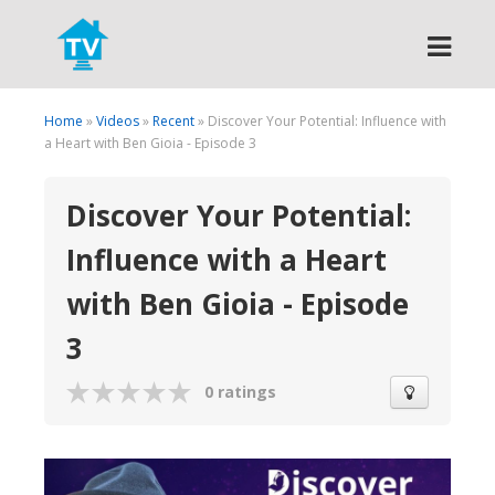
Search
Home
»
Videos
»
Recent
» Discover Your Potential: Influence with
a Heart with Ben Gioia - Episode 3
Discover Your Potential:
Influence with a Heart
with Ben Gioia - Episode
3
0 ratings