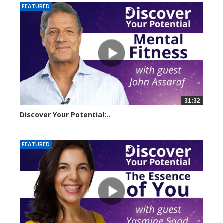
FEATURED
31:32
Discover Your Potential:...
14500 views
FEATURED