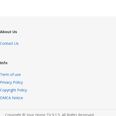
About Us
Contact Us
Info
Term of use
Privacy Policy
Copyright Policy
DMCA Notice
Copyright © Your Home TV 9.1.5, All Rights Reserved