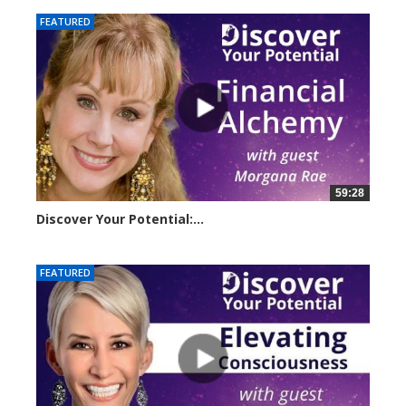
FEATURED
59:28
Discover Your Potential:...
23209 views
FEATURED