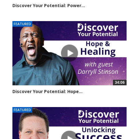
Discover Your Potential: Power...
3221 views
FEATURED
34:06
Discover Your Potential: Hope...
4206 views
FEATURED