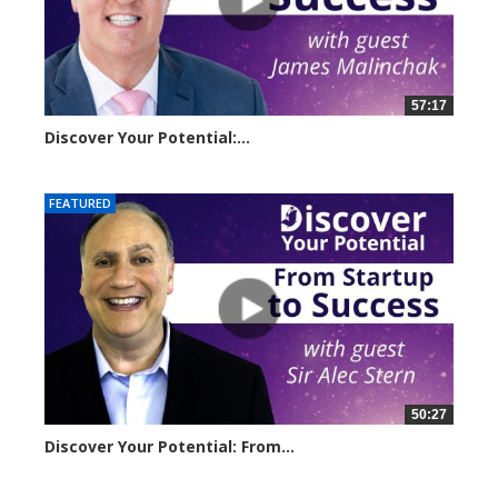
57:17
Discover Your Potential:...
5220 views
FEATURED
50:27
Discover Your Potential: From...
11056 views