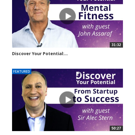
31:32
Discover Your Potential:...
14500 views
FEATURED
50:27