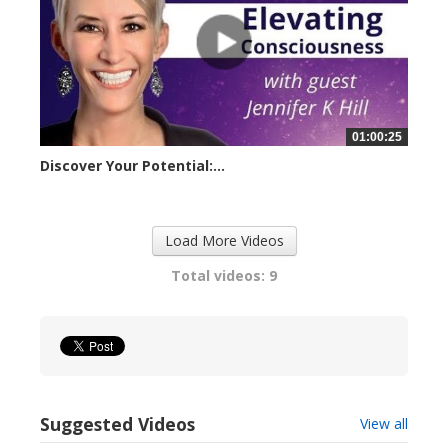
01:00:25
Discover Your Potential:...
23257 views
Load More Videos
Total videos: 9
Suggested Videos
View all