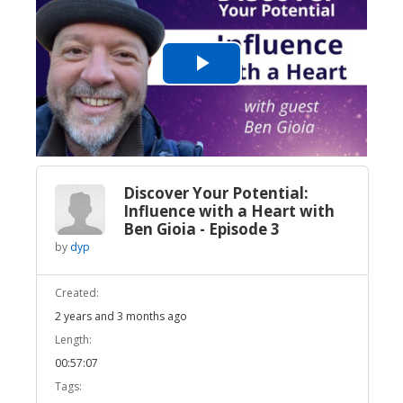
Play
Video
Discover Your Potential:
Influence with a Heart with
Ben Gioia - Episode 3
by
dyp
Created:
2 years and 3 months ago
Length:
00:57:07
Tags: