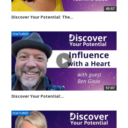
45:57
Discover Your Potential: The...
20610 views
FEATURED
57:07
Discover Your Potential:...
28133 views
FEATURED