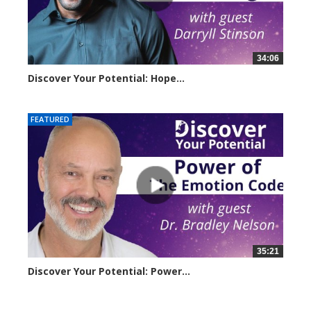
34:06
Discover Your Potential: Hope...
4206 views
FEATURED
35:21
Discover Your Potential: Power...
3221 views