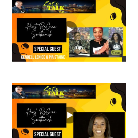
views