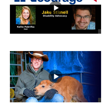
views