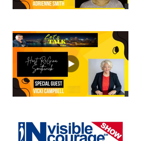
views
views