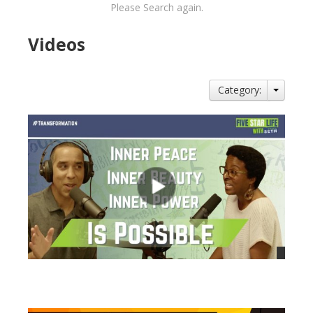
Please Search again.
Videos
Category:
views