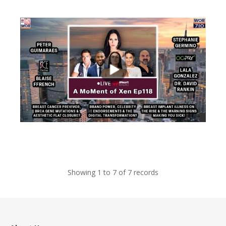
views
views
Showing 1 to 7 of 7 records