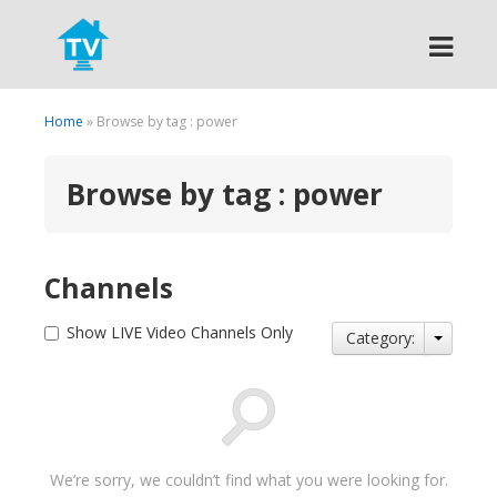
Search
Home
» Browse by tag : power
Browse by tag : power
Channels
Show LIVE Video Channels Only
Category:
We’re sorry, we couldn’t find what you were looking for.