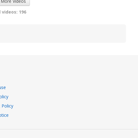
 More Videos
 videos: 196
use
olicy
 Policy
tice