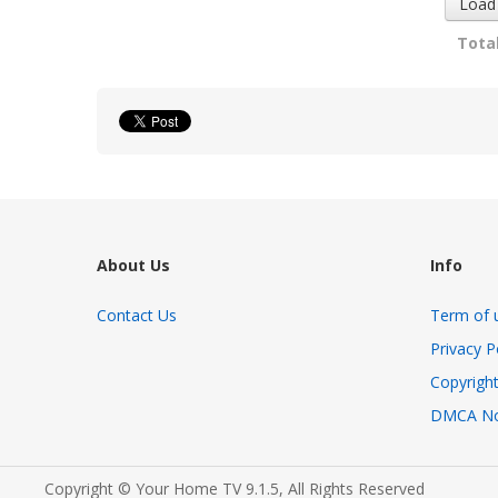
Load
Total
About Us
Info
Contact Us
Term of 
Privacy P
Copyright
DMCA No
Copyright © Your Home TV 9.1.5, All Rights Reserved