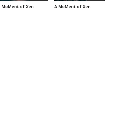
 MoMent of Xen -
A MoMent of Xen -
pisode 89
Episode 90
4594 views
45349 views