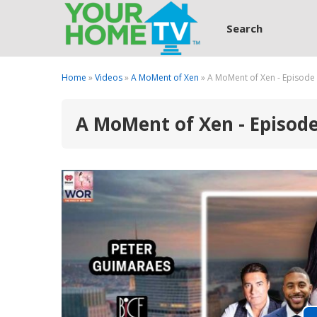
Search
Home
»
Videos
»
A MoMent of Xen
» A MoMent of Xen - Episode
A MoMent of Xen - Episod