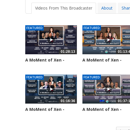
Videos From This Broadcaster
About
Sha
FEATURED
FEATURED
01:28:13
01:13:
A MoMent of Xen -
A MoMent of Xen -
Episode 278
Episode 277
33 views
69 views
FEATURED
FEATURED
01:16:36
01:37:
A MoMent of Xen -
A MoMent of Xen -
Episode 274
Episode 273
192 views
218 views