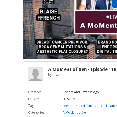
A MoMent of Xen - Episode 118
by
mox
Created:
3 years and 3 weeks ago
Length:
00:57:05
Tags:
breast
,
implant
,
illness
,
breast
,
cance
Categories:
A MoMent of Xen