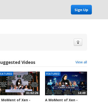
Sign Up
Suggested Videos
View all
FEATURED
FEATURED
01:02:26
14:49
 MoMent of Xen -
A MoMent of Xen -
pisode 83
Episode 82
5558 views
58661 views