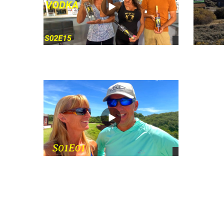
views
views
views