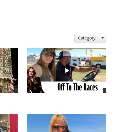
Category:
views