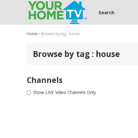
Search
Home
» Browse by tag : house
Browse by tag : house
Channels
Show LIVE Video Channels Only