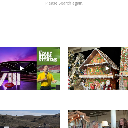
Please Search again.
views