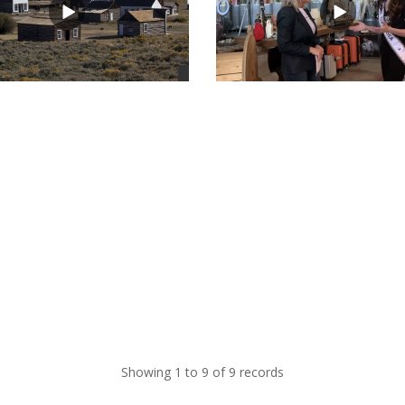
views
Showing 1 to 9 of 9 records