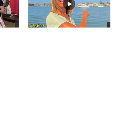
views