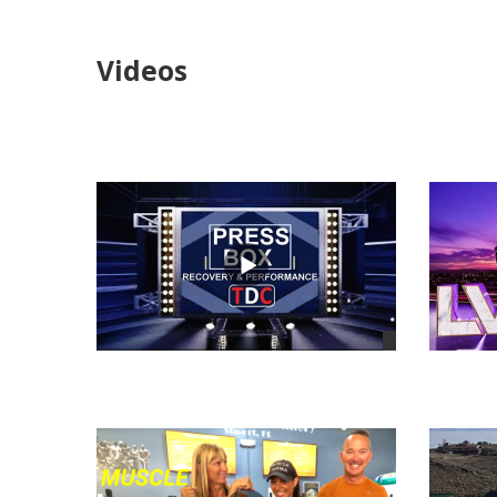
Videos
views
views