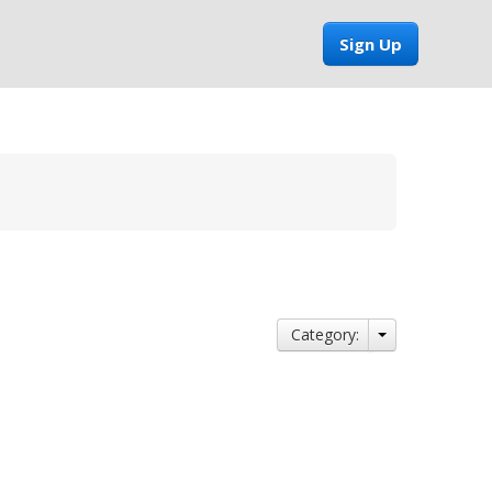
Sign Up
Category: