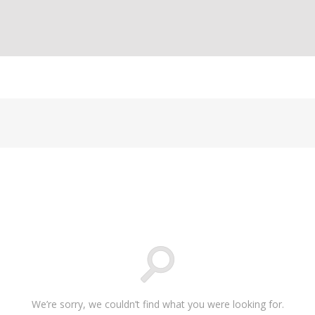
We’re sorry, we couldn’t find what you were looking for.