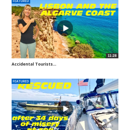
FEATURED
11:28
Accidental Tourists...
1046 views
FEATURED