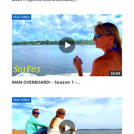
254724 views
FEATURED
15:04
MAN OVERBOARD! - Season 1 -...
251520 views
FEATURED