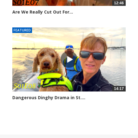
12:46
Are We Really Cut Out For...
211385 views
FEATURED
14:17
Dangerous Dinghy Drama in St....
207010 views