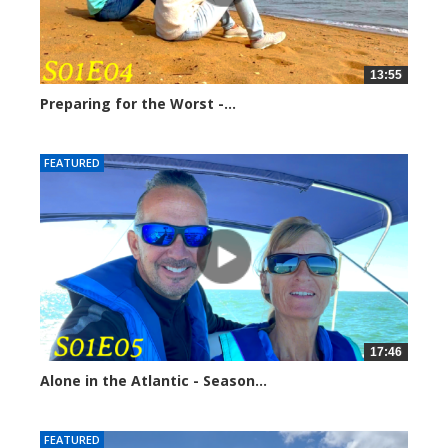
13:55
Preparing for the Worst -...
248960 views
FEATURED
17:46
Alone in the Atlantic - Season...
246637 views
FEATURED