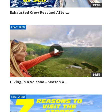
19:04
Exhausted Crew Rescued After...
3378 views
FEATURED
14:58
Hiking in a Volcano - Season 4...
4933 views
FEATURED