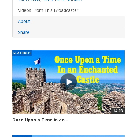
Videos From This Broadcaster
About
Share
FEATURED
14:03
Once Upon a Time in an...
979 views