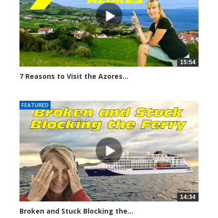
15:54
7 Reasons to Visit the Azores...
6698 views
FEATURED
14:34
Broken and Stuck Blocking the...