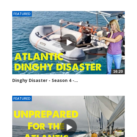
9384 views
FEATURED
16:20
Dinghy Disaster - Season 4 -...
11361 views
FEATURED