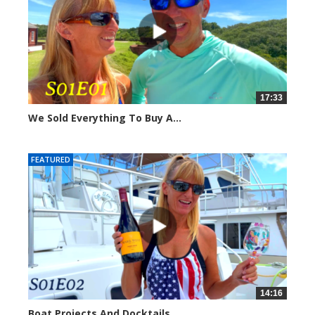
17:33
We Sold Everything To Buy A...
289589 views
FEATURED
14:16
Boat Projects And Docktails,...