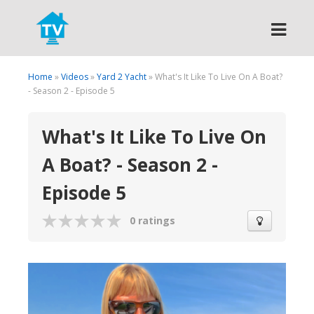
Search
Home
»
Videos
»
Yard 2 Yacht
» What's It Like To Live On A Boat?
- Season 2 - Episode 5
What's It Like To Live On
A Boat? - Season 2 -
Episode 5
0 ratings