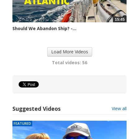
15:45
Should We Abandon Ship? -...
14822 views
Load More Videos
Total videos: 56
Suggested Videos
View all
FEATURED