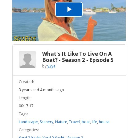
Play
Video
What's It Like To Live On A
Boat? - Season 2 - Episode 5
by
y2ya
Created:
3 years and 4 months ago
Length:
00:17:17
Tags:
Landscape, Scenery
,
Nature
,
Travel
,
boat
,
life
,
house
Categories:
Yard 2 Yacht
,
Yard 2 Yacht - Season 2