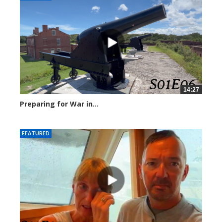
14:27
Preparing for War in...
244793 views
FEATURED