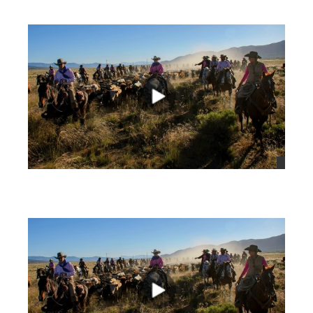
views
views