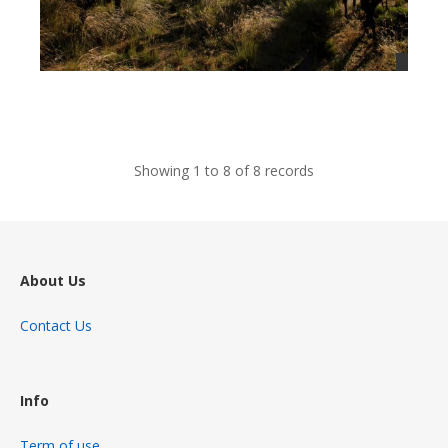
views
Showing 1 to 8 of 8 records
About Us
Contact Us
Info
Term of use