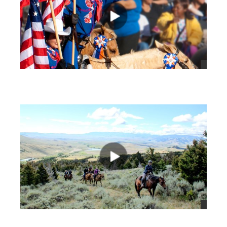
views