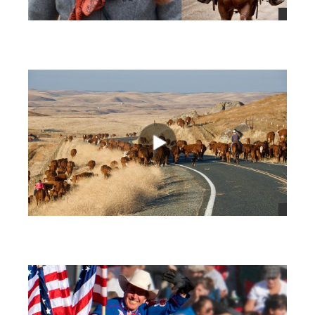
views
views