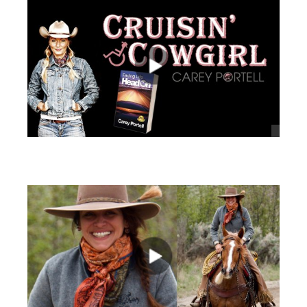
views