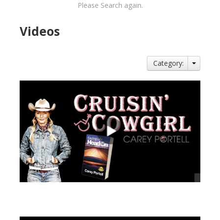
Please Search again.
Videos
Category:
views