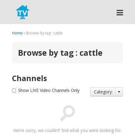
Search
Home
» Browse by tag : cattle
Browse by tag : cattle
Channels
Show LIVE Video Channels Only
Category:
We’re sorry, we couldn’t find what you were looking for.