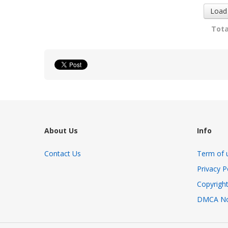
Load
Tota
About Us
Info
Contact Us
Term of 
Privacy P
Copyright
DMCA No