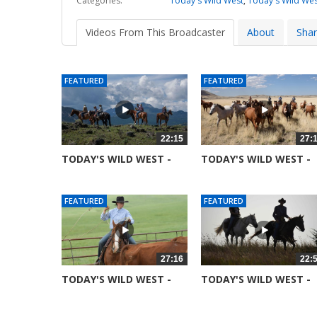
Categories:
Today's Wild West
,
Today's Wild Wes
Videos From This Broadcaster
About
Sha
FEATURED
FEATURED
22:15
27:
TODAY'S WILD WEST -
TODAY'S WILD WEST -
SEASON 6 -...
SEASON 6 -...
52361 views
51691 views
FEATURED
FEATURED
27:16
22:
TODAY'S WILD WEST -
TODAY'S WILD WEST -
SEASON 6 -...
SEASON 6 -...
52015 views
52081 views