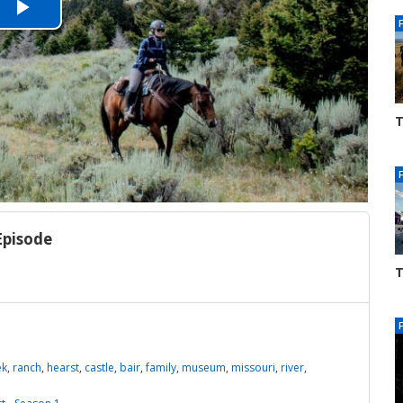
Play
Video
T
S
3
Episode
T
S
3
ek
,
ranch
,
hearst
,
castle
,
bair
,
family
,
museum
,
missouri
,
river
,