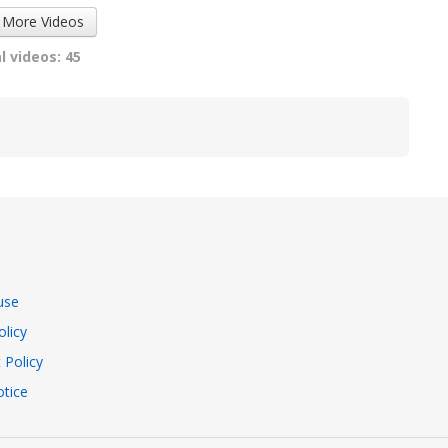
 More Videos
l videos: 45
use
olicy
 Policy
tice