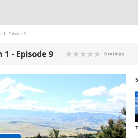
n 1 - Episode 9
 1 - Episode 9
0 ratings
T
S
3