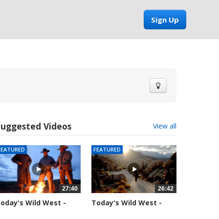
Sign Up
Suggested Videos
View all
FEATURED
FEATURED
27:40
26:42
oday's Wild West -
Today's Wild West -
eason 1 -...
Season 1 -...
9926 views
37719 views