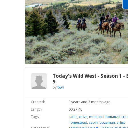
Today's Wild West - Season 1 - 
9
by
tww
Created:
3 years and 3 months ago
Length:
00:27:40
Tags:
cattle
,
drive
,
montana
,
bonanza
,
cre
homestead
,
cabin
,
bozeman
,
artist