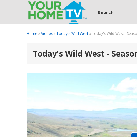
Search
Home
»
Videos
»
Today's Wild West
» Today's Wild West - Seaso
Today's Wild West - Season