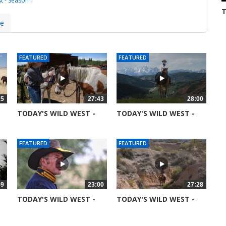
t - Season 1
T
S
3
re
FEATURED
FEATURED
15
27:43
28:00
TODAY'S WILD WEST -
TODAY'S WILD WEST -
SEASON 6 -...
SEASON 6 -...
51367 views
52045 views
FEATURED
FEATURED
59
23:00
27:28
TODAY'S WILD WEST -
TODAY'S WILD WEST -
SEASON 6 -...
SEASON 5 -...
51753 views
99044 views