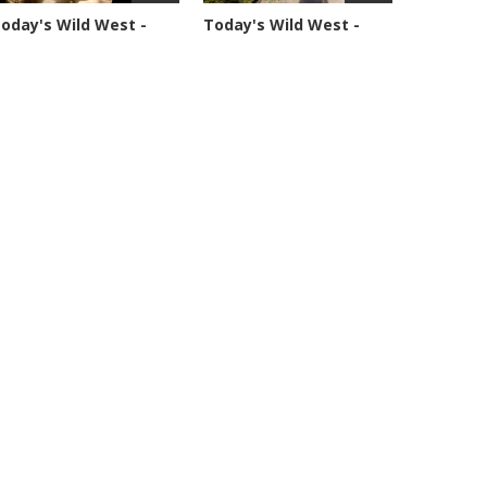
oday's Wild West -
Today's Wild West -
eason 1 -...
Season 1 -...
4877 views
70361 views