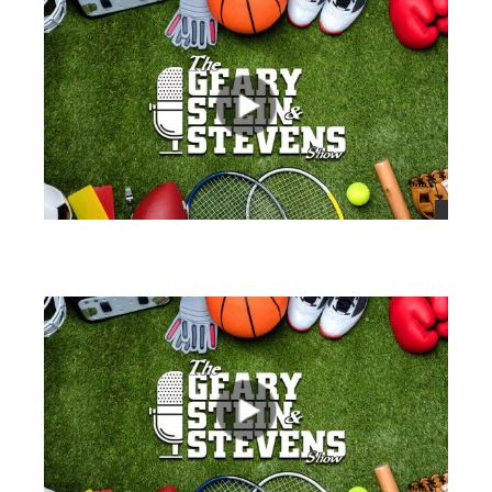
views