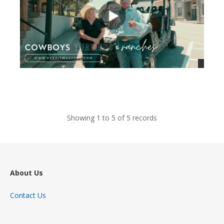
views
Showing 1 to 5 of 5 records
About Us
Contact Us