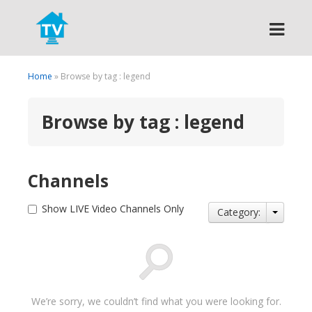
Search
Home
» Browse by tag : legend
Browse by tag : legend
Channels
Show LIVE Video Channels Only
Category:
We’re sorry, we couldn’t find what you were looking for.