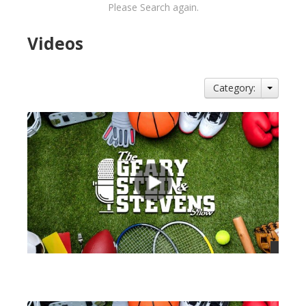
Please Search again.
Videos
Category:
views