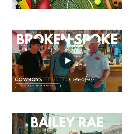
views
views