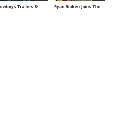
owboys Trailers &
Ryan Ripken Joins The
anches -...
Geary,...
0221 views
8038 views