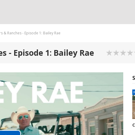
s & Ranches - Episode 1: Bailey Rae
 - Episode 1: Bailey Rae
C
R
6