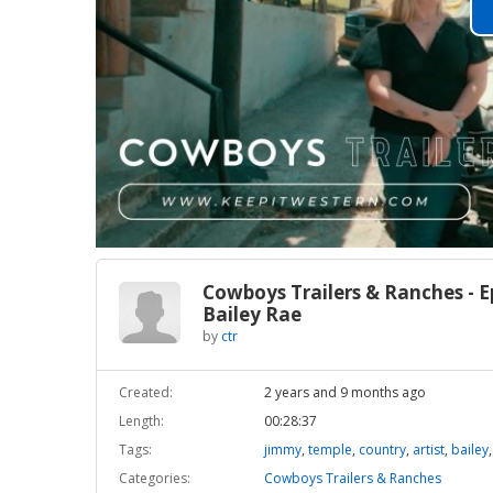
Cowboys Trailers & Ranches - E
Bailey Rae
by
ctr
Created:
2 years and 9 months ago
Length:
00:28:37
Tags:
jimmy
,
temple
,
country
,
artist
,
bailey
Categories:
Cowboys Trailers & Ranches