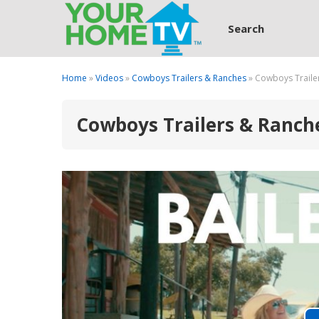
Search
Home
»
Videos
»
Cowboys Trailers & Ranches
» Cowboys Trailer
Cowboys Trailers & Ranches