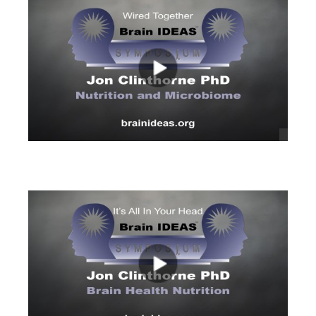
views