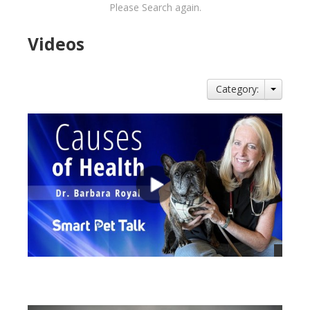
Please Search again.
Videos
Category:
views