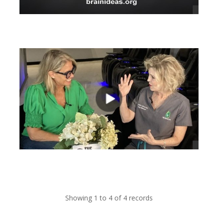
views
views
Showing 1 to 4 of 4 records