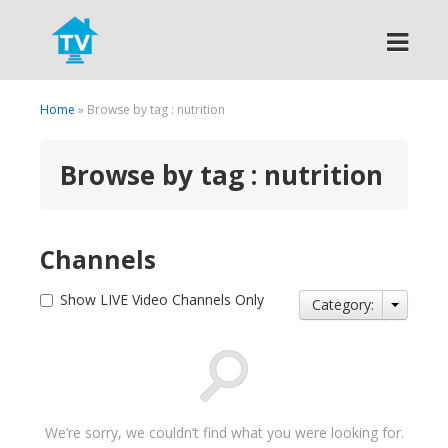
Search
Home
» Browse by tag : nutrition
Browse by tag : nutrition
Channels
Show LIVE Video Channels Only
Category:
We’re sorry, we couldn’t find what you were looking for.