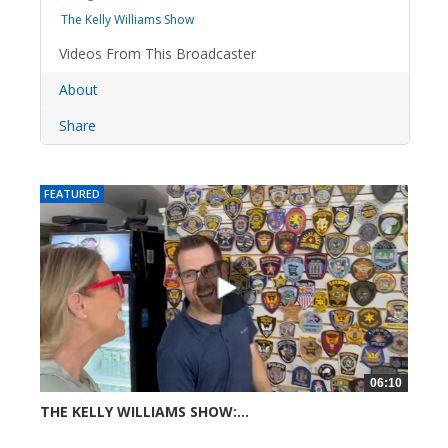
The Kelly Williams Show
Videos From This Broadcaster
About
Share
FEATURED
06:10
THE KELLY WILLIAMS SHOW:...
31 views