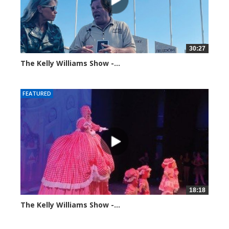
30:27
The Kelly Williams Show -...
106981 views
FEATURED
18:18
The Kelly Williams Show -...
100374 views