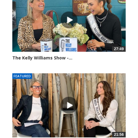
27:49
The Kelly Williams Show -...
112690 views
FEATURED
21:56