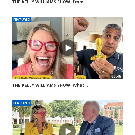
THE KELLY WILLIAMS SHOW: From...
310 views
FEATURED
57:45
THE KELLY WILLIAMS SHOW: What...
611 views
FEATURED