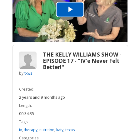
Play
Video
THE KELLY WILLIAMS SHOW -
EPISODE 17 - "IV'e Never Felt
Better!"
by
tkws
Created:
2 years and 9 months ago
Length:
00:34:35
Tags:
iv
,
therapy
,
nutrition
,
katy
,
texas
Categories: