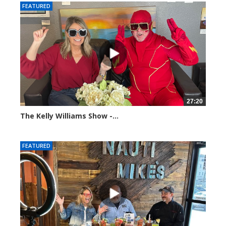
FEATURED
27:20
The Kelly Williams Show -...
107419 views
FEATURED