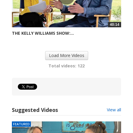
40:14
THE KELLY WILLIAMS SHOW:...
724 views
Load More Videos
Total videos: 122
Suggested Videos
View all
FEATURED