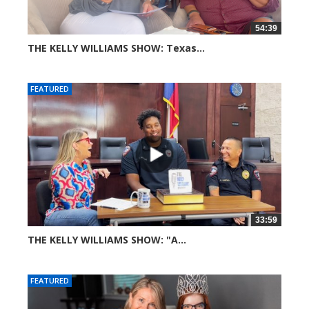
54:39
THE KELLY WILLIAMS SHOW: Texas...
44 views
FEATURED
33:59
THE KELLY WILLIAMS SHOW: "A...
69 views
FEATURED