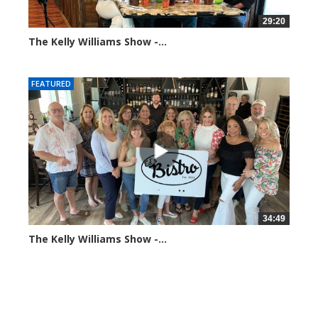
29:20
The Kelly Williams Show -...
106557 views
FEATURED
34:49
The Kelly Williams Show -...
69817 views