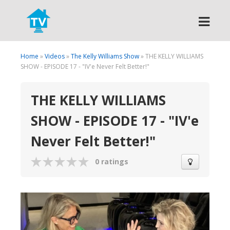
Search
Home
»
Videos
»
The Kelly Williams Show
» THE KELLY WILLIAMS
SHOW - EPISODE 17 - "IV'e Never Felt Better!"
THE KELLY WILLIAMS
SHOW - EPISODE 17 - "IV'e
Never Felt Better!"
0 ratings