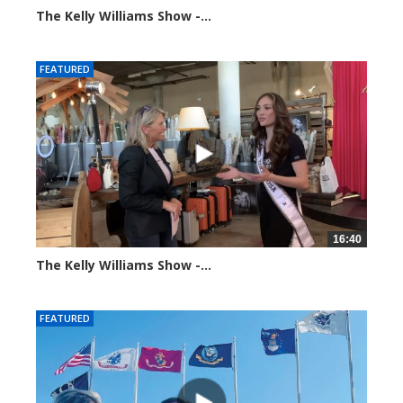
The Kelly Williams Show -...
93653 views
FEATURED
16:40
The Kelly Williams Show -...
99201 views
FEATURED