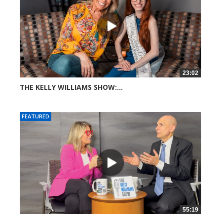
23:02
THE KELLY WILLIAMS SHOW:...
271 views
FEATURED
55:19