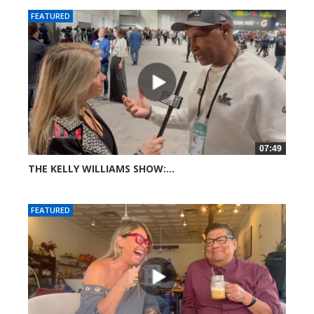
FEATURED
07:49
THE KELLY WILLIAMS SHOW:...
42 views
FEATURED