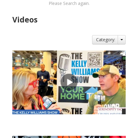
Please Search again.
Videos
Category:
views