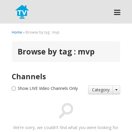
Search
Home
» Browse by tag : mvp
Browse by tag : mvp
Channels
Show LIVE Video Channels Only
Category:
We’re sorry, we couldn’t find what you were looking for.