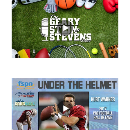
views