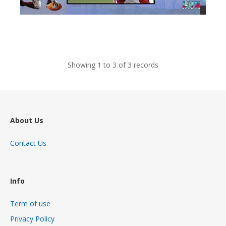
views
Showing 1 to 3 of 3 records
About Us
Contact Us
Info
Term of use
Privacy Policy