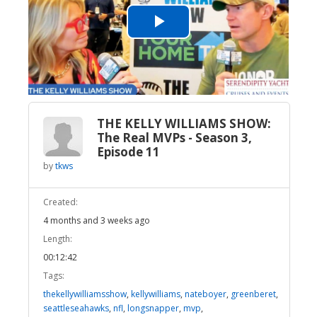
Play
Video
THE KELLY WILLIAMS SHOW:
The Real MVPs - Season 3,
Episode 11
by
tkws
Created:
4 months and 3 weeks ago
Length:
00:12:42
Tags:
thekellywilliamsshow
,
kellywilliams
,
nateboyer
,
greenberet
,
seattleseahawks
,
nfl
,
longsnapper
,
mvp
,