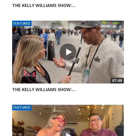
THE KELLY WILLIAMS SHOW:...
22 views
FEATURED
07:49
THE KELLY WILLIAMS SHOW:...
34 views
FEATURED