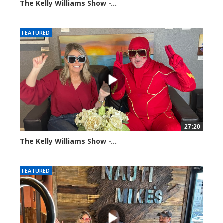
The Kelly Williams Show -...
100374 views
FEATURED
27:20
The Kelly Williams Show -...
107416 views
FEATURED