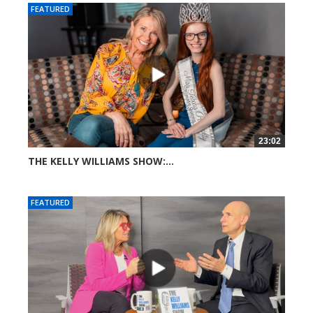
FEATURED
23:02
THE KELLY WILLIAMS SHOW:...
264 views
FEATURED