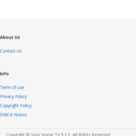
About Us
Contact Us
Info
Term of use
Privacy Policy
Copyright Policy
DMCA Notice
Copyright © Your Home TV 9.1.5, All Rights Reserved