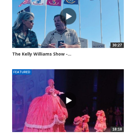
30:27
The Kelly Williams Show -...
106980 views
FEATURED
18:18