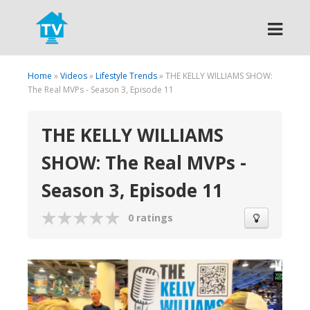
Search
Home
»
Videos
»
Lifestyle Trends
» THE KELLY WILLIAMS SHOW:
The Real MVPs - Season 3, Episode 11
THE KELLY WILLIAMS
SHOW: The Real MVPs -
Season 3, Episode 11
0 ratings