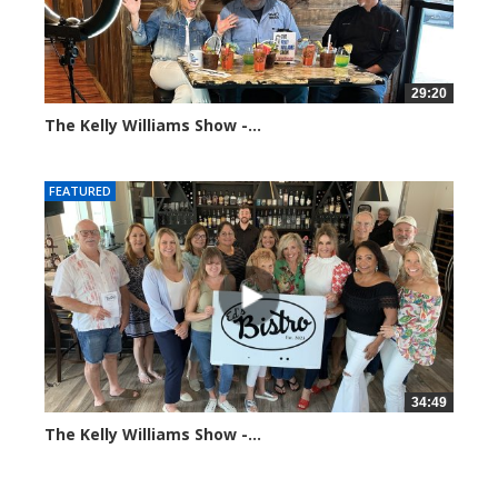
29:20
The Kelly Williams Show -...
106555 views
FEATURED
34:49
The Kelly Williams Show -...
69815 views