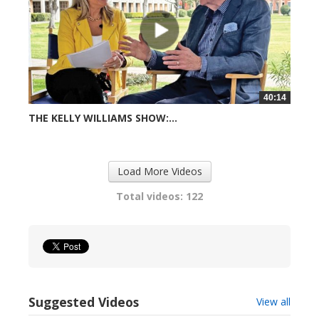
40:14
THE KELLY WILLIAMS SHOW:...
716 views
Load More Videos
Total videos: 122
Suggested Videos
View all