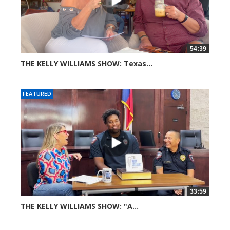
54:39
THE KELLY WILLIAMS SHOW: Texas...
36 views
FEATURED
33:59
THE KELLY WILLIAMS SHOW: "A...
62 views