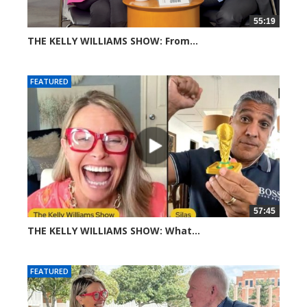
55:19
THE KELLY WILLIAMS SHOW: From...
304 views
FEATURED
57:45
THE KELLY WILLIAMS SHOW: What...
606 views
FEATURED