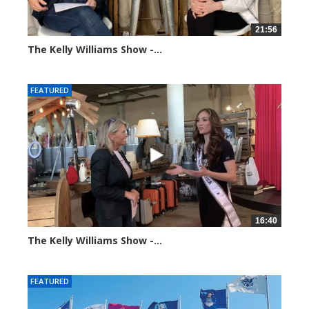
21:56
The Kelly Williams Show -...
93652 views
FEATURED
16:40
The Kelly Williams Show -...
99201 views
FEATURED