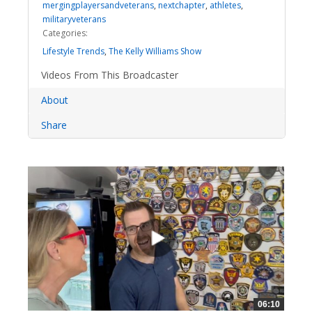
mergingplayersandveterans
,
nextchapter
,
athletes
,
militaryveterans
Categories:
Lifestyle Trends
,
The Kelly Williams Show
Videos From This Broadcaster
About
Share
06:10