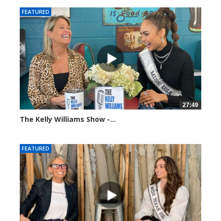
FEATURED
27:49
The Kelly Williams Show -...
112689 views
FEATURED