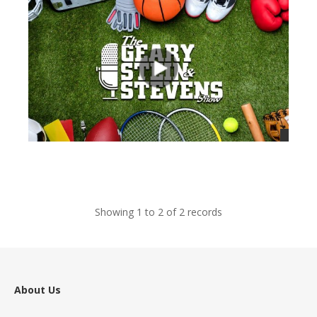
views
Showing 1 to 2 of 2 records
About Us