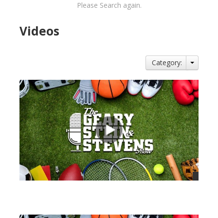
Please Search again.
Videos
Category:
views