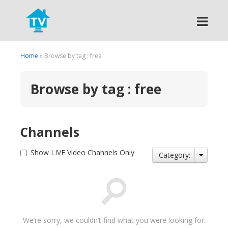
Search
Home
» Browse by tag : free
Browse by tag : free
Channels
Show LIVE Video Channels Only
Category:
We’re sorry, we couldn’t find what you were looking for.