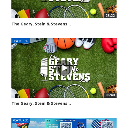
28:22
The Geary, Stein & Stevens...
2014 views
FEATURED
06:40
The Geary, Stein & Stevens...
2186 views
FEATURED