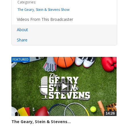
Categories:
The Geary, Stein & Stevens Show
Videos From This Broadcaster
About
Share
FEATURED
14:26
The Geary, Stein & Stevens...
2280 views