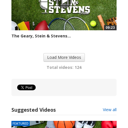
09:23
The Geary, Stein & Stevens...
2423 views
Load More Videos
Total videos: 124
Suggested Videos
View all
FEATURED