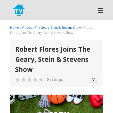
Search
Home
»
Videos
»
The Geary, Stein & Stevens Show
» Robert
Flores Joins The Geary, Stein & Stevens Show
Robert Flores Joins The
Geary, Stein & Stevens
Show
0 ratings