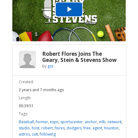
Play
Video
Robert Flores Joins The
Geary, Stein & Stevens Show
by
gss
Created:
2 years and 7 months ago
Length:
00:39:51
Tags:
Baseball
,
former
,
espn
,
sportscenter
,
anchor
,
mlb
,
network
,
studio
,
host
,
robert
,
flores
,
dodgers
,
free
,
agent
,
houston
,
astros
,
cult
,
following