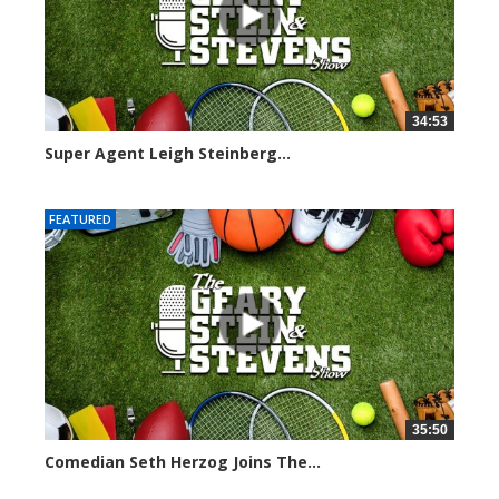
34:53
Super Agent Leigh Steinberg...
151372 views
FEATURED
35:50
Comedian Seth Herzog Joins The...
8106 views