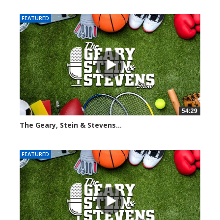
FEATURED
54:29
The Geary, Stein & Stevens...
2562 views
FEATURED