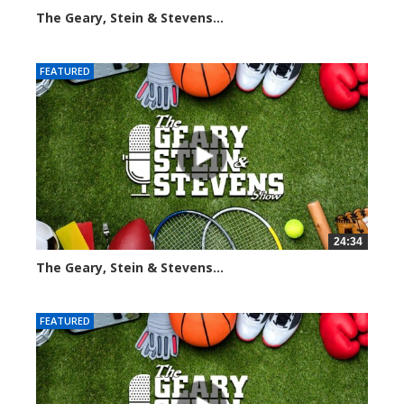
The Geary, Stein & Stevens...
3066 views
FEATURED
24:34
The Geary, Stein & Stevens...
2466 views
FEATURED