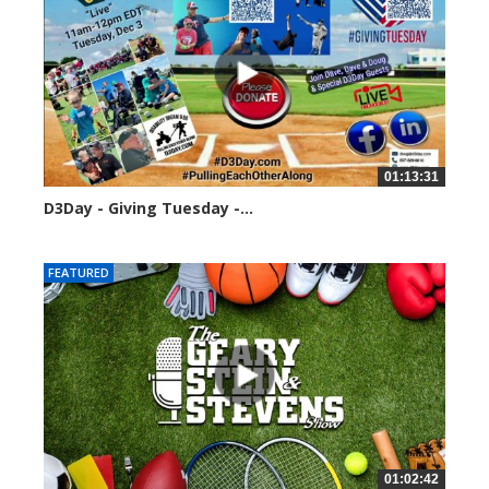
01:13:31
D3Day - Giving Tuesday -...
2136 views
FEATURED
01:02:42