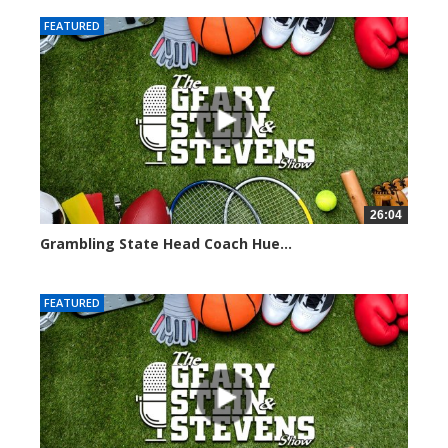
FEATURED
26:04
Grambling State Head Coach Hue...
8681 views
FEATURED