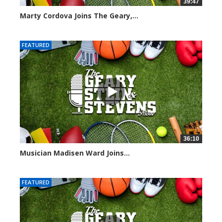
39:47
Marty Cordova Joins The Geary,...
7015 views
FEATURED
36:10
Musician Madisen Ward Joins...
7004 views
FEATURED