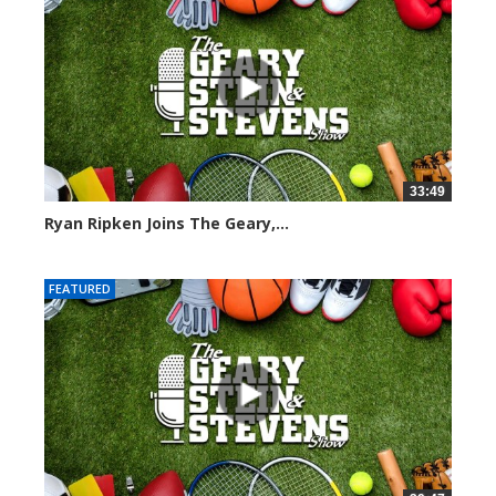
33:49
Ryan Ripken Joins The Geary,...
8040 views
FEATURED