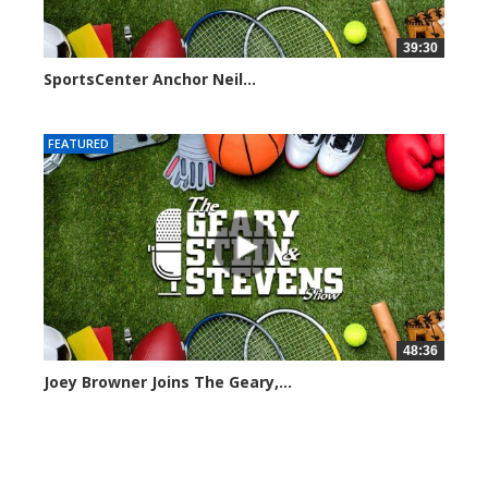
39:30
SportsCenter Anchor Neil...
7101 views
FEATURED
48:36
Joey Browner Joins The Geary,...
7049 views