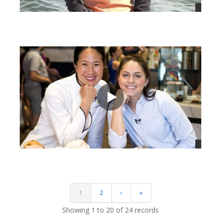
views
views
1
2
›
»
Showing 1 to 20 of 24 records