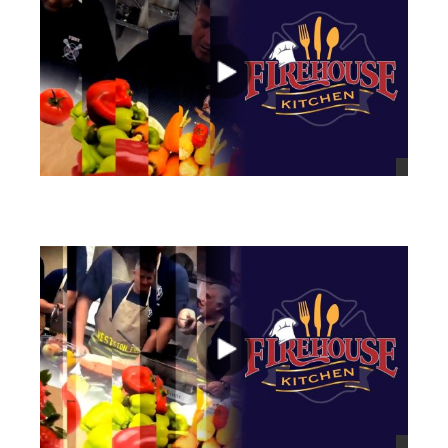
views