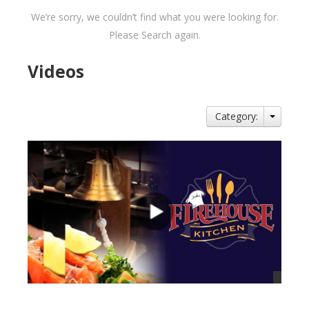
We’re sorry, we couldn’t find what you were looking for.
Please Search again.
Videos
Category: