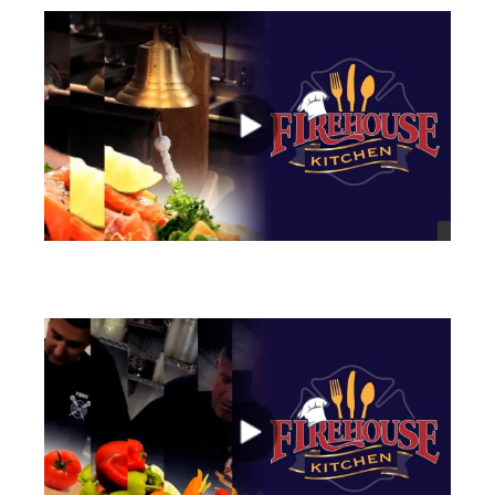
views