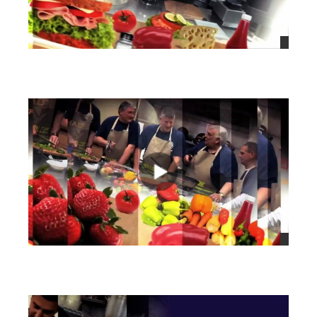
views
views