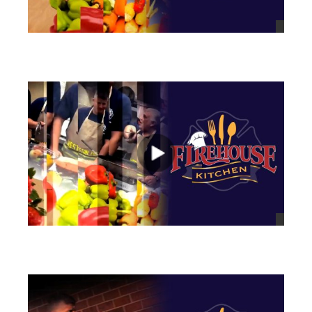
views
views