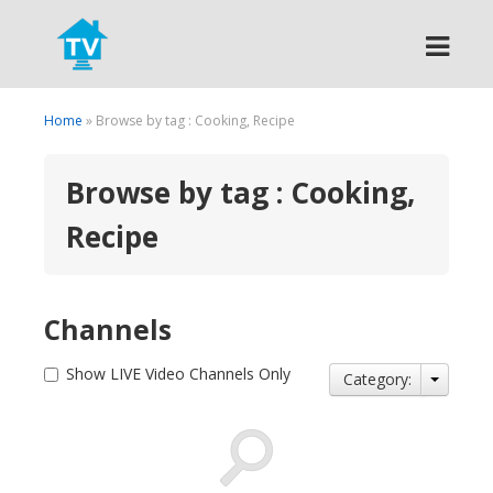
Search
Home
» Browse by tag : Cooking, Recipe
Browse by tag : Cooking,
Recipe
Channels
Show LIVE Video Channels Only
Category: