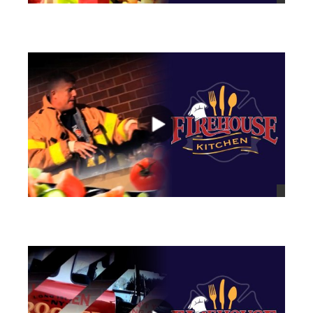
views
views