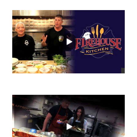
views
views