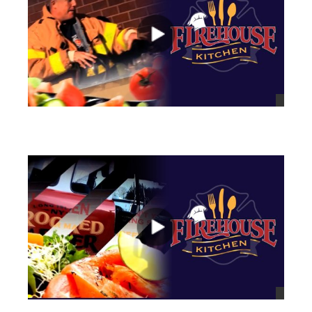
views