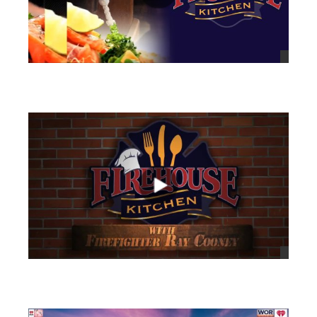
views
views