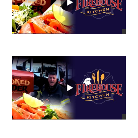
views
views