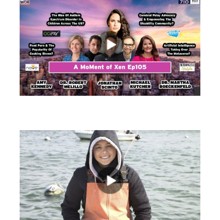
views