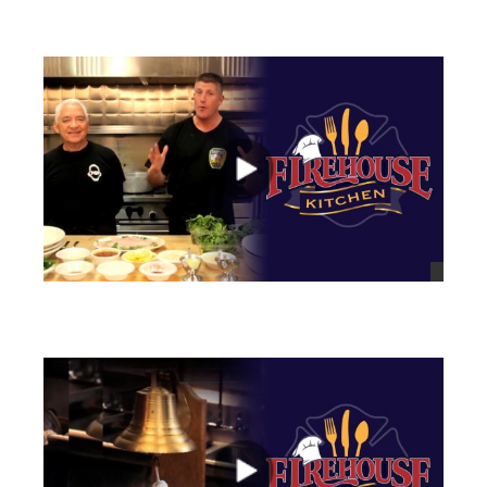
views
views