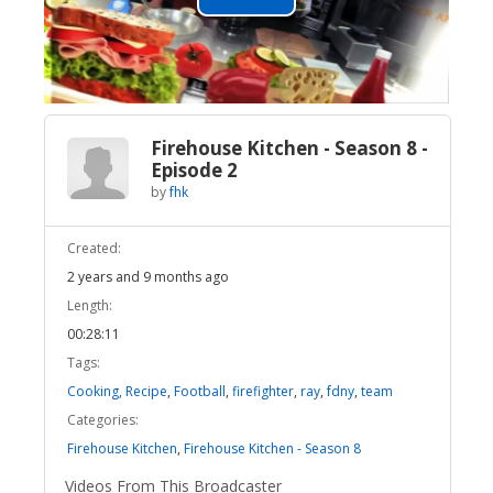
Play
Video
Firehouse Kitchen - Season 8 -
Episode 2
by
fhk
Created:
2 years and 9 months ago
Length:
00:28:11
Tags:
Cooking, Recipe
,
Football
,
firefighter
,
ray
,
fdny
,
team
Categories:
Firehouse Kitchen
,
Firehouse Kitchen - Season 8
Videos From This Broadcaster