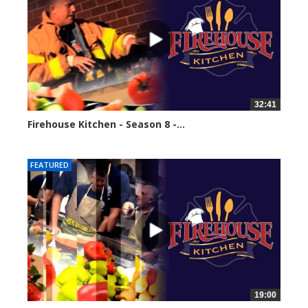
32:41
Firehouse Kitchen - Season 8 -...
61600 views
FEATURED
19:00