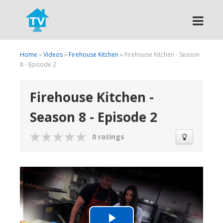
Search
Home
»
Videos
»
Firehouse Kitchen
» Firehouse Kitchen - Season
8 - Episode 2
Firehouse Kitchen -
Season 8 - Episode 2
0 ratings