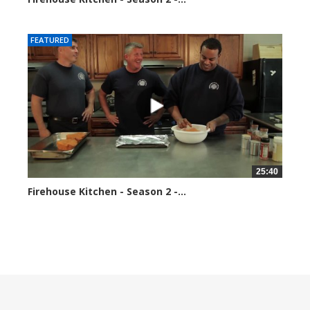
184687 views
FEATURED
25:40
Firehouse Kitchen - Season 2 -...
189599 views