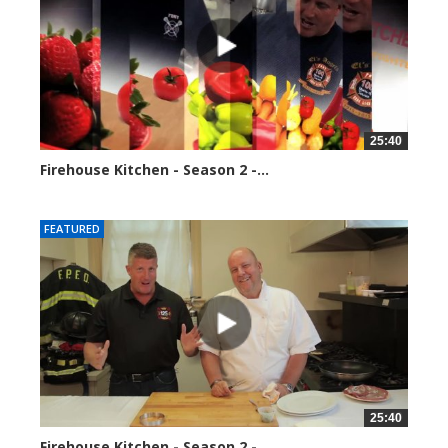
25:40
Firehouse Kitchen - Season 2 -...
153884 views
FEATURED
25:40
Firehouse Kitchen - Season 2 -...