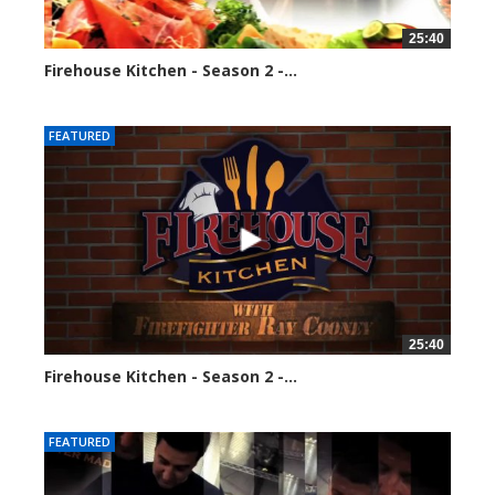
25:40
Firehouse Kitchen - Season 2 -...
128298 views
FEATURED
25:40
Firehouse Kitchen - Season 2 -...
160784 views
FEATURED