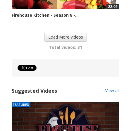
22:06
Firehouse Kitchen - Season 8 -...
79668 views
Load More Videos
Total videos: 31
Suggested Videos
View all
FEATURED