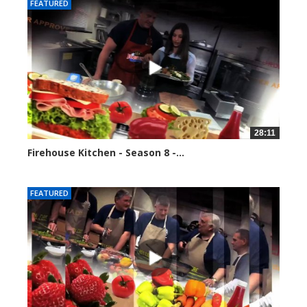
FEATURED
28:11
Firehouse Kitchen - Season 8 -...
81725 views
FEATURED