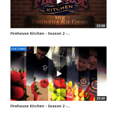
23:58
Firehouse Kitchen - Season 2 -...
110030 views
FEATURED
25:40
Firehouse Kitchen - Season 2 -...
118056 views