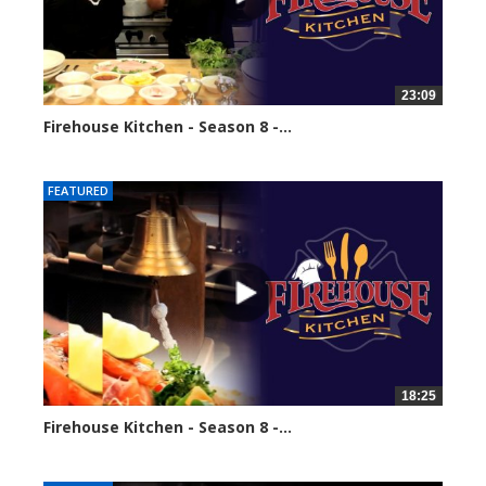
23:09
Firehouse Kitchen - Season 8 -...
68561 views
FEATURED
18:25
Firehouse Kitchen - Season 8 -...
86097 views