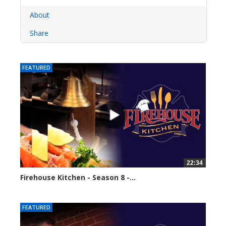
About
Share
FEATURED
22:34
Firehouse Kitchen - Season 8 -...
62111 views
FEATURED