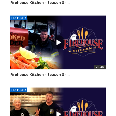
Firehouse Kitchen - Season 8 -...
64950 views
FEATURED
23:46
Firehouse Kitchen - Season 8 -...
67019 views
FEATURED