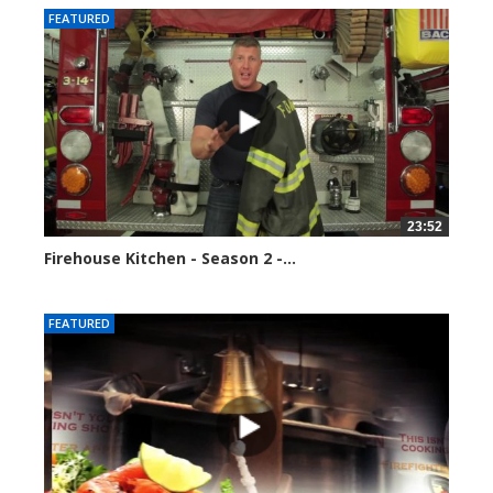
FEATURED
23:52
Firehouse Kitchen - Season 2 -...
123119 views
FEATURED