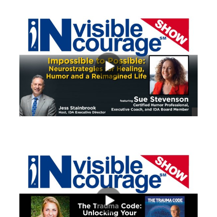
views
views