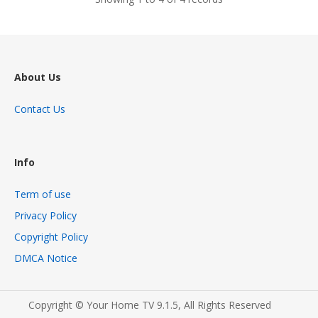
About Us
Contact Us
Info
Term of use
Privacy Policy
Copyright Policy
DMCA Notice
Copyright © Your Home TV 9.1.5, All Rights Reserved