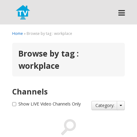
Search
Home
» Browse by tag : workplace
Browse by tag :
workplace
Channels
Show LIVE Video Channels Only
Category: