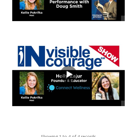
views
views
Showing 1 to 4 of 4 records