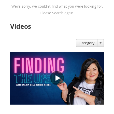
We’re sorry, we couldn’t find what you were looking for.
Please Search again.
Videos
Category: